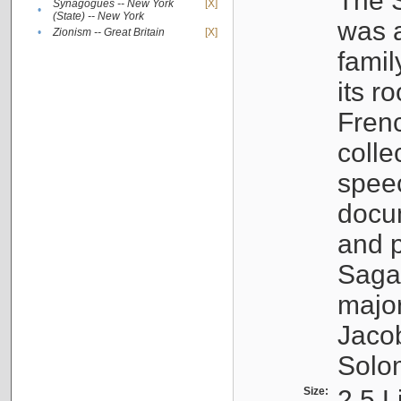
The S
Synagogues -- New York
[X]
•
(State) -- New York
was a
•
Zionism -- Great Britain
[X]
famil
its r
Fren
colle
speec
docu
and p
Sagal
major
Jacob
Solo
Size:
2.5 L