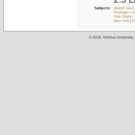
Subjects:
Jewish law
|
Predigten / 
York (State) 
New York
|
Z
© 2018. Yeshiva University,