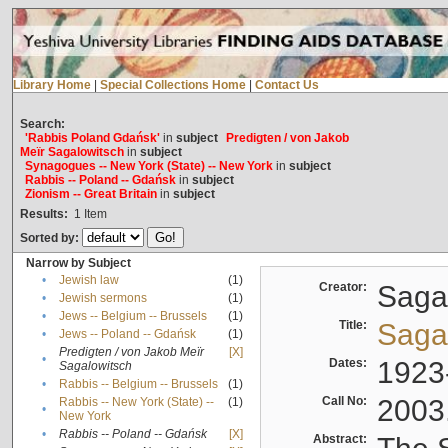
Library Home
|
Special Collections Home
|
Contact Us
Search:
'Rabbis Poland Gdańsk'
in
subject
Predigten / von Jakob
Meïr Sagalowitsch
in
subject
Synagogues -- New York (State) -- New York
in
subject
Rabbis -- Poland -- Gdańsk
in
subject
Zionism -- Great Britain
in
subject
Results:
1
Item
Sorted by:
Narrow by Subject
•
Jewish law
(1)
Creator:
Sagal
•
Jewish sermons
(1)
•
Jews -- Belgium -- Brussels
(1)
Title:
Sagal
•
Jews -- Poland -- Gdańsk
(1)
Predigten / von Jakob Meïr
[X]
•
Dates:
1923
Sagalowitsch
•
Rabbis -- Belgium -- Brussels
(1)
Call No:
2003
Rabbis -- New York (State) --
(1)
•
New York
•
Rabbis -- Poland -- Gdańsk
[X]
Abstract: