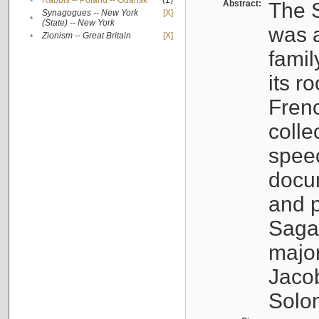
•
Rabbis -- Poland -- Gdańsk
(1)
Abstract:
The S
Synagogues -- New York
[X]
•
(State) -- New York
was a
•
Zionism -- Great Britain
[X]
famil
its r
Fren
colle
speec
docu
and p
Sagal
major
Jacob
Solo