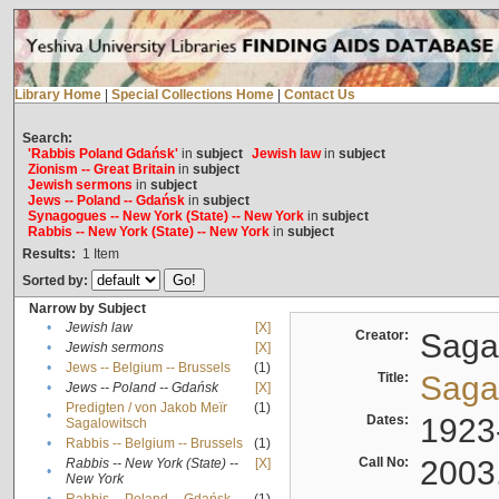
Library Home
|
Special Collections Home
|
Contact Us
Search:
'Rabbis Poland Gdańsk'
in
subject
Jewish law
in
subject
Zionism -- Great Britain
in
subject
Jewish sermons
in
subject
Jews -- Poland -- Gdańsk
in
subject
Synagogues -- New York (State) -- New York
in
subject
Rabbis -- New York (State) -- New York
in
subject
Results:
1
Item
Sorted by:
Narrow by Subject
•
Jewish law
[X]
Creator:
Sagal
•
Jewish sermons
[X]
•
Jews -- Belgium -- Brussels
(1)
Title:
Sagal
•
Jews -- Poland -- Gdańsk
[X]
Predigten / von Jakob Meïr
(1)
•
Dates:
1923
Sagalowitsch
•
Rabbis -- Belgium -- Brussels
(1)
Call No:
2003
Rabbis -- New York (State) --
[X]
•
New York