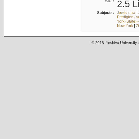
Size:
2.5 L
Subjects:
Jewish law
|
Predigten / 
York (State) 
New York
|
Z
© 2018. Yeshiva University,