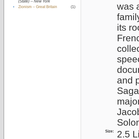
(State) -- New York
was a
•
Zionism -- Great Britain
(1)
famil
its r
Fren
colle
speec
docu
and p
Sagal
major
Jacob
Solo
Size:
2.5 L