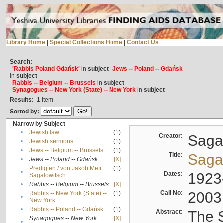
Library Home
|
Special Collections Home
|
Contact Us
Search:
'Rabbis Poland Gdańsk'
in
subject
Jews -- Poland -- Gdańsk
in
subject
Rabbis -- Belgium -- Brussels
in
subject
Synagogues -- New York (State) -- New York
in
subject
Results:
1
Item
Sorted by:
Narrow by Subject
•
Jewish law
(1)
Creator:
Sagal
•
Jewish sermons
(1)
•
Jews -- Belgium -- Brussels
(1)
Title:
Sagal
•
Jews -- Poland -- Gdańsk
[X]
Predigten / von Jakob Meïr
(1)
•
Dates:
1923
Sagalowitsch
•
Rabbis -- Belgium -- Brussels
[X]
Call No:
2003
Rabbis -- New York (State) --
(1)
•
New York
•
Rabbis -- Poland -- Gdańsk
(1)
Abstract:
The S
Synagogues -- New York
[X]
•