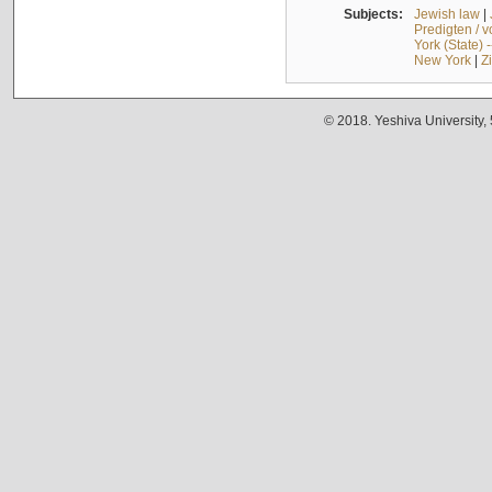
Subjects:
Jewish law
|
Predigten / 
York (State) 
New York
|
Z
© 2018. Yeshiva University,