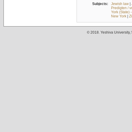
Subjects:
Jewish law
|
Predigten / 
York (State) 
New York
|
Z
© 2018. Yeshiva University,