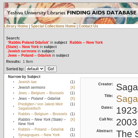
Library Home
|
Special Collections Home
|
Contact Us
Search:
'Rabbis Poland Gdańsk'
in
subject
Rabbis -- New York
(State) -- New York
in
subject
Jewish sermons
in
subject
Jews -- Poland -- Gdańsk
in
subject
Results:
1
Item
Sorted by:
Narrow by Subject
•
Jewish law
(1)
Creator:
Sagal
•
Jewish sermons
[X]
•
Jews -- Belgium -- Brussels
(1)
Title:
Sagal
•
Jews -- Poland -- Gdańsk
[X]
Predigten / von Jakob Meïr
(1)
•
Dates:
1923
Sagalowitsch
•
Rabbis -- Belgium -- Brussels
(1)
Call No:
2003
Rabbis -- New York (State) --
[X]
•
New York
•
Rabbis -- Poland -- Gdańsk
(1)
Abstract:
The S
Synagogues -- New York
(1)
•