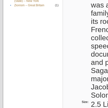
(State) -- New York
was a
•
Zionism -- Great Britain
(1)
famil
its r
Fren
colle
speec
docu
and p
Sagal
major
Jacob
Solo
Size:
2.5 L