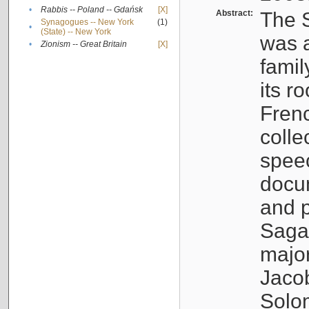
•
Rabbis -- Poland -- Gdańsk
[X]
Abstract:
The S
Synagogues -- New York
(1)
•
(State) -- New York
was a
•
Zionism -- Great Britain
[X]
famil
its r
Fren
colle
speec
docu
and p
Sagal
major
Jacob
Solo