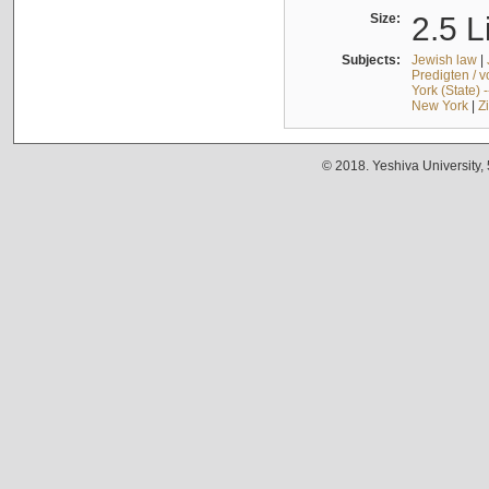
Size:
2.5 L
Subjects:
Jewish law
|
Predigten / 
York (State) 
New York
|
Z
© 2018. Yeshiva University,