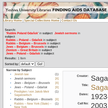
Library Home
|
Special Collections Home
|
Contact Us
Search:
'Rabbis Poland Gdańsk'
in
subject
Jewish sermons
in
subject
Rabbis -- Poland -- Gdańsk
in
subject
Rabbis -- Belgium -- Brussels
in
subject
Jews -- Belgium -- Brussels
in
subject
Zionism -- Great Britain
in
subject
Jews -- Poland -- Gdańsk
in
subject
Results:
1
Item
Sorted by:
Narrow by Subject
•
Jewish law
(1)
Creator:
Sagal
•
Jewish sermons
[X]
•
Jews -- Belgium -- Brussels
[X]
Title:
Sagal
•
Jews -- Poland -- Gdańsk
[X]
Predigten / von Jakob Meïr
(1)
•
Dates:
1923
Sagalowitsch
•
Rabbis -- Belgium -- Brussels
[X]
Call No:
2003
Rabbis -- New York (State) --
(1)
•
New York