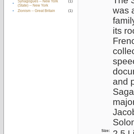
The S
Synagogues -- New York
(1)
•
(State) -- New York
was a
•
Zionism -- Great Britain
(1)
famil
its r
Fren
colle
speec
docu
and p
Sagal
major
Jacob
Solo
Size:
2.5 L