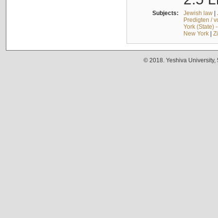
Subjects:
Jewish law
|
Predigten / 
York (State) 
New York
|
Z
© 2018. Yeshiva University,