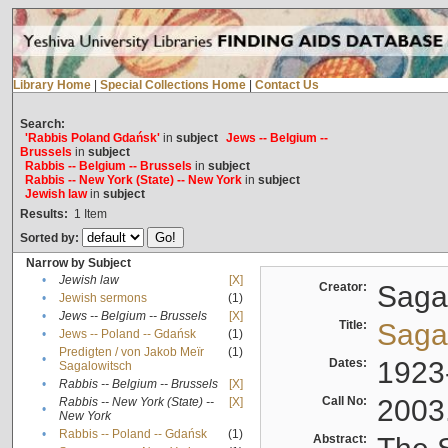
Library Home
|
Special Collections Home
|
Contact Us
Search:
'Rabbis Poland Gdańsk'
in
subject
Jews -- Belgium --
Brussels
in
subject
Rabbis -- Belgium -- Brussels
in
subject
Rabbis -- New York (State) -- New York
in
subject
Jewish law
in
subject
Results:
1
Item
Sorted by:
Narrow by Subject
•
Jewish law
[X]
Creator:
Sagal
•
Jewish sermons
(1)
•
Jews -- Belgium -- Brussels
[X]
Title:
Sagal
•
Jews -- Poland -- Gdańsk
(1)
Predigten / von Jakob Meïr
(1)
•
Dates:
1923
Sagalowitsch
•
Rabbis -- Belgium -- Brussels
[X]
Call No:
2003
Rabbis -- New York (State) --
[X]
•
New York
•
Rabbis -- Poland -- Gdańsk
(1)
Abstract: