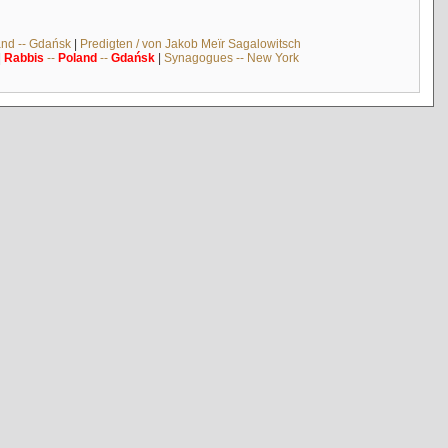
and -- Gdańsk
|
Predigten / von Jakob Meïr Sagalowitsch
|
Rabbis
--
Poland
--
Gdańsk
|
Synagogues -- New York