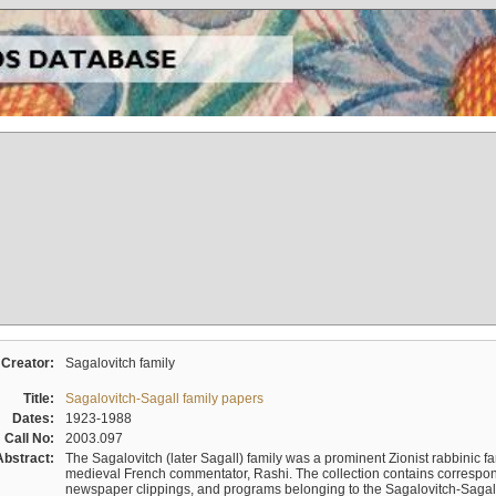
Creator:
Sagalovitch family
Title:
Sagalovitch-Sagall family papers
Dates:
1923-1988
Call No:
2003.097
Abstract:
The Sagalovitch (later Sagall) family was a prominent Zionist rabbinic fa
medieval French commentator, Rashi. The collection contains correspo
newspaper clippings, and programs belonging to the Sagalovitch-Sagall fa