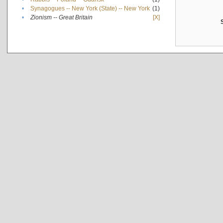
•
Synagogues -- New York (State) -- New York
(1)
•
Zionism -- Great Britain
[X]