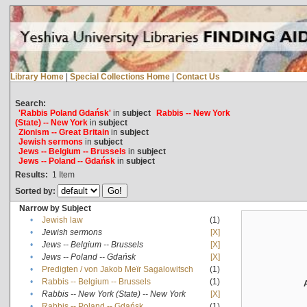
Library Home
|
Special Collections Home
|
Contact Us
Search:
'Rabbis Poland Gdańsk'
in
subject
Rabbis -- New York
(State) -- New York
in
subject
Zionism -- Great Britain
in
subject
Jewish sermons
in
subject
Jews -- Belgium -- Brussels
in
subject
Jews -- Poland -- Gdańsk
in
subject
Results:
1
Item
Sorted by:
Narrow by Subject
•
Jewish law
(1)
•
Jewish sermons
[X]
•
Jews -- Belgium -- Brussels
[X]
•
Jews -- Poland -- Gdańsk
[X]
•
Predigten / von Jakob Meïr Sagalowitsch
(1)
•
Rabbis -- Belgium -- Brussels
(1)
•
Rabbis -- New York (State) -- New York
[X]
•
Rabbis -- Poland -- Gdańsk
(1)