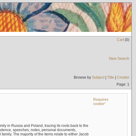
Cart
(
0
)
New Search
Browse by
Subject
|
Title
|
Creator
Page: 1
Requires
cookie*
mily in Russia and Poland, tracing its roots back to the
ndence, speeches, notes, personal documents,
mily. The majority of the items relate to either Jacob