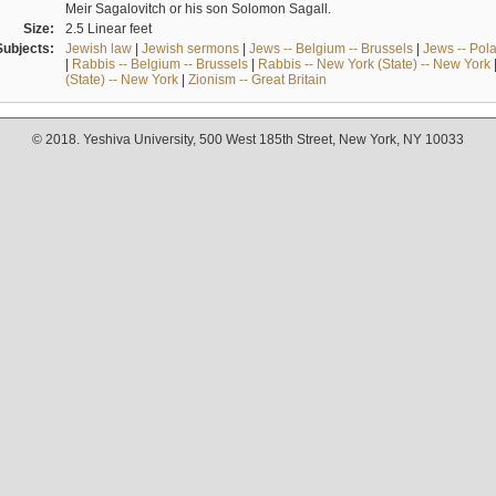
Meir Sagalovitch or his son Solomon Sagall.
Size:
2.5 Linear feet
Subjects:
Jewish law
|
Jewish sermons
|
Jews -- Belgium -- Brussels
|
Jews -- Pol
|
Rabbis -- Belgium -- Brussels
|
Rabbis -- New York (State) -- New York
(State) -- New York
|
Zionism -- Great Britain
© 2018. Yeshiva University, 500 West 185th Street, New York, NY 10033