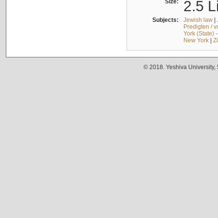
Size:
2.5 L
Subjects:
Jewish law
|
Predigten / 
York (State) 
New York
|
Z
© 2018. Yeshiva University,