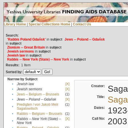
Library Home
|
Special Collections Home
|
Contact Us
Search:
'Rabbis Poland Gdańsk'
in
subject
Jews -- Poland -- Gdańsk
in
subject
Zionism -- Great Britain
in
subject
Jewish sermons
in
subject
Jewish law
in
subject
Rabbis -- New York (State) -- New York
in
subject
Results:
1
Item
Sorted by:
Narrow by Subject
•
Jewish law
[X]
Creator:
Sagal
•
Jewish sermons
[X]
•
Jews -- Belgium -- Brussels
(1)
Title:
Sagal
•
Jews -- Poland -- Gdańsk
[X]
Predigten / von Jakob Meïr
(1)
•
Dates:
1923
Sagalowitsch
•
Rabbis -- Belgium -- Brussels
(1)
Call No:
2003
Rabbis -- New York (State) --
[X]
•
New York