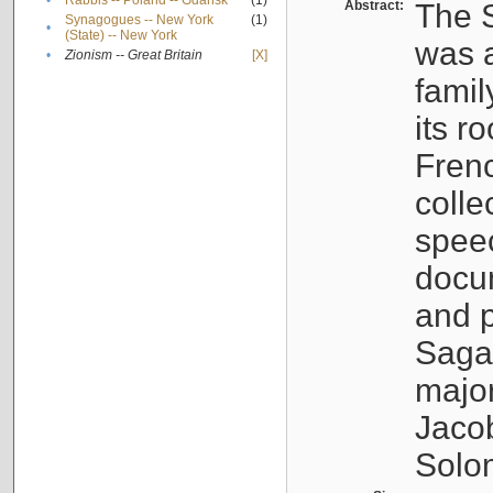
•
Rabbis -- Poland -- Gdańsk
(1)
Abstract:
The S
Synagogues -- New York
(1)
•
(State) -- New York
was a
•
Zionism -- Great Britain
[X]
famil
its r
Fren
colle
speec
docu
and p
Sagal
major
Jacob
Solo