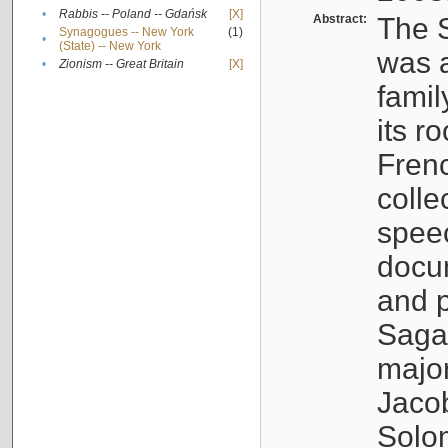
•
Rabbis -- Poland -- Gdańsk
[X]
Abstract:
The S
Synagogues -- New York
(1)
•
(State) -- New York
was a
•
Zionism -- Great Britain
[X]
famil
its r
Fren
colle
speec
docu
and p
Sagal
major
Jacob
Solo