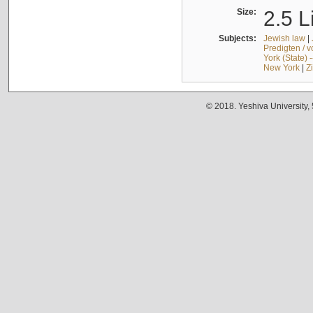
Size:
2.5 L
Subjects:
Jewish law
|
Predigten / 
York (State) 
New York
|
Z
© 2018. Yeshiva University,