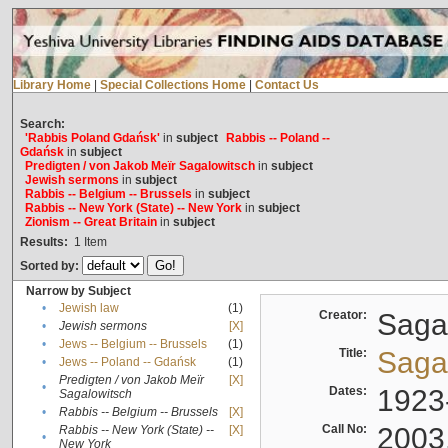
Library Home
|
Special Collections Home
|
Contact Us
Search:
'Rabbis Poland Gdańsk'
in
subject
Rabbis -- Poland --
Gdańsk
in
subject
Predigten / von Jakob Meïr Sagalowitsch
in
subject
Jewish sermons
in
subject
Rabbis -- Belgium -- Brussels
in
subject
Rabbis -- New York (State) -- New York
in
subject
Zionism -- Great Britain
in
subject
Results:
1
Item
Sorted by:
Narrow by Subject
•
Jewish law
(1)
Creator:
Sagal
•
Jewish sermons
[X]
•
Jews -- Belgium -- Brussels
(1)
Title:
Sagal
•
Jews -- Poland -- Gdańsk
(1)
Predigten / von Jakob Meïr
[X]
•
Dates:
1923
Sagalowitsch
•
Rabbis -- Belgium -- Brussels
[X]
Call No:
2003
Rabbis -- New York (State) --
[X]
•
New York