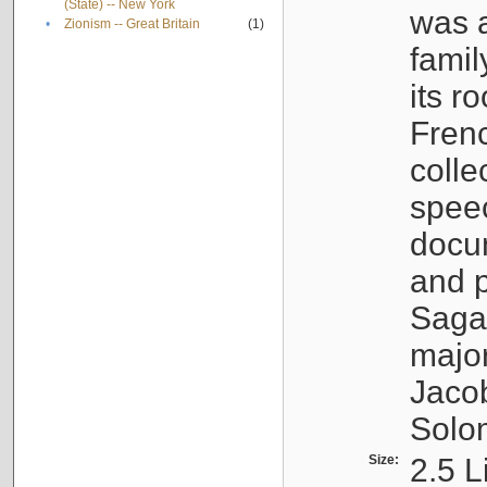
(State) -- New York
was a
•
Zionism -- Great Britain
(1)
famil
its r
Fren
colle
speec
docu
and p
Sagal
major
Jacob
Solo
Size:
2.5 L