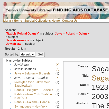
Library Home
|
Special Collections Home
|
Contact Us
Search:
'Rabbis Poland Gdańsk'
in
subject
Jews -- Poland -- Gdańsk
in
subject
Jewish sermons
in
subject
Jewish law
in
subject
Results:
1
Item
Sorted by:
Narrow by Subject
•
Jewish law
[X]
Creator:
Sagal
•
Jewish sermons
[X]
•
Jews -- Belgium -- Brussels
(1)
Title:
Sagal
•
Jews -- Poland -- Gdańsk
[X]
Predigten / von Jakob Meïr
(1)
•
Dates:
1923
Sagalowitsch
•
Rabbis -- Belgium -- Brussels
(1)
Call No:
2003
Rabbis -- New York (State) --
(1)
•
New York
•
Rabbis -- Poland -- Gdańsk
(1)
Abstract:
The S
Synagogues -- New York
(1)
•