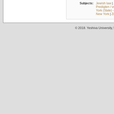
Subjects:
Jewish law
|
Predigten / 
York (State) 
New York
|
Z
© 2018. Yeshiva University,