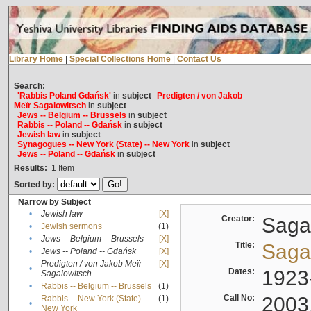
Library Home
|
Special Collections Home
|
Contact Us
Search:
'Rabbis Poland Gdańsk'
in
subject
Predigten / von Jakob
Meïr Sagalowitsch
in
subject
Jews -- Belgium -- Brussels
in
subject
Rabbis -- Poland -- Gdańsk
in
subject
Jewish law
in
subject
Synagogues -- New York (State) -- New York
in
subject
Jews -- Poland -- Gdańsk
in
subject
Results:
1
Item
Sorted by:
Narrow by Subject
•
Jewish law
[X]
Creator:
Sagal
•
Jewish sermons
(1)
•
Jews -- Belgium -- Brussels
[X]
Title:
Sagal
•
Jews -- Poland -- Gdańsk
[X]
Predigten / von Jakob Meïr
[X]
•
Dates:
1923
Sagalowitsch
•
Rabbis -- Belgium -- Brussels
(1)
Call No:
2003
Rabbis -- New York (State) --
(1)
•
New York