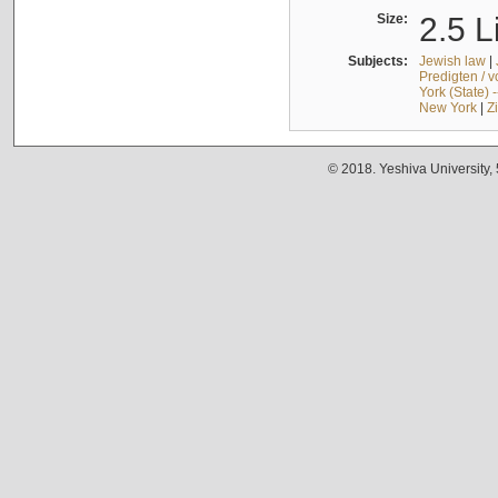
Size:
2.5 L
Subjects:
Jewish law
|
Predigten / 
York (State) 
New York
|
Z
© 2018. Yeshiva University,