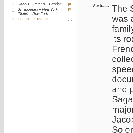
•
Rabbis -- Poland -- Gdańsk
[X]
Abstract:
The S
Synagogues -- New York
[X]
•
(State) -- New York
was a
•
Zionism -- Great Britain
(1)
famil
its r
Fren
colle
speec
docu
and p
Sagal
major
Jacob
Solo