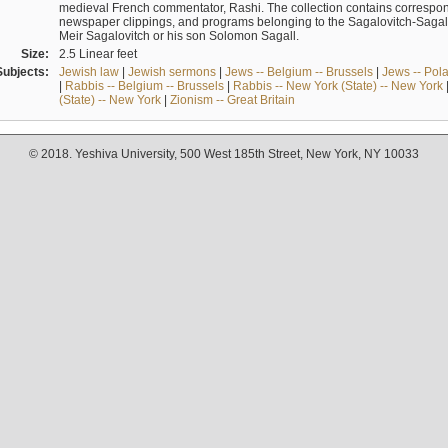
medieval French commentator, Rashi. The collection contains correspo
newspaper clippings, and programs belonging to the Sagalovitch-Sagall fa
Meir Sagalovitch or his son Solomon Sagall.
Size:
2.5 Linear feet
Subjects:
Jewish law
|
Jewish sermons
|
Jews -- Belgium -- Brussels
|
Jews -- Pol
|
Rabbis -- Belgium -- Brussels
|
Rabbis -- New York (State) -- New York
(State) -- New York
|
Zionism -- Great Britain
© 2018. Yeshiva University, 500 West 185th Street, New York, NY 10033