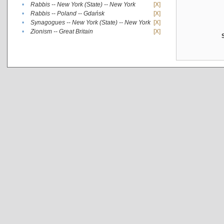
•
Rabbis -- New York (State) -- New York
[X]
•
Rabbis -- Poland -- Gdańsk
[X]
•
Synagogues -- New York (State) -- New York
[X]
•
Zionism -- Great Britain
[X]