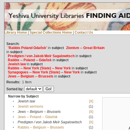
Library Home
|
Special Collections Home
|
Contact Us
Search:
'Rabbis Poland Gdańsk'
in
subject
Zionism -- Great Britain
in
subject
Predigten / von Jakob Meïr Sagalowitsch
in
subject
Rabbis -- Poland -- Gdańsk
in
subject
Jewish law
in
subject
Rabbis -- New York (State) -- New York
in
subject
Synagogues -- New York (State) -- New York
in
subject
Jews -- Belgium -- Brussels
in
subject
Results:
1
Item
Sorted by:
Narrow by Subject
•
Jewish law
[X]
•
Jewish sermons
(1)
•
Jews -- Belgium -- Brussels
[X]
•
Jews -- Poland -- Gdańsk
(1)
•
Predigten / von Jakob Meïr Sagalowitsch
[X]
•
Rabbis -- Belgium -- Brussels
(1)