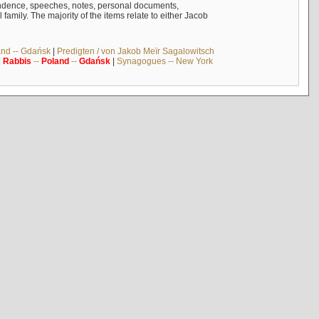
ndence, speeches, notes, personal documents,
mily. The majority of the items relate to either Jacob
and -- Gdańsk
|
Predigten / von Jakob Meïr Sagalowitsch
|
Rabbis
--
Poland
--
Gdańsk
|
Synagogues -- New York