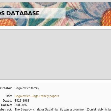
Creator:
Sagalovitch family
Title:
Sagalovitch-Sagall family papers
Dates:
1923-1988
Call No:
2003.097
Abstract:
The Sagalovitch (later Sagall) family was a prominent Zionist rabbinic fa