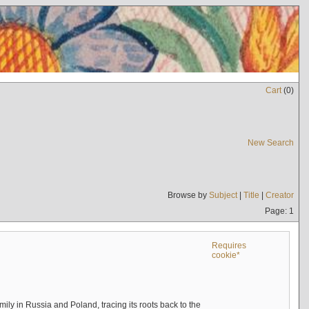
Cart
(
0
)
New Search
Browse by
Subject
|
Title
|
Creator
Page: 1
Requires
cookie*
mily in Russia and Poland, tracing its roots back to the