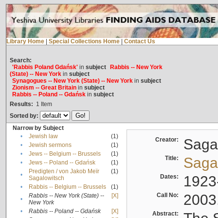
Library Home
|
Special Collections Home
|
Contact Us
Search:
'Rabbis Poland Gdańsk'
in
subject
Rabbis -- New York
(State) -- New York
in
subject
Synagogues -- New York (State) -- New York
in
subject
Zionism -- Great Britain
in
subject
Rabbis -- Poland -- Gdańsk
in
subject
Results:
1
Item
Sorted by:
Narrow by Subject
•
Jewish law
(1)
Creator:
Sagal
•
Jewish sermons
(1)
•
Jews -- Belgium -- Brussels
(1)
Title:
Sagal
•
Jews -- Poland -- Gdańsk
(1)
Predigten / von Jakob Meïr
(1)
•
Dates:
1923
Sagalowitsch
•
Rabbis -- Belgium -- Brussels
(1)
Call No:
2003
Rabbis -- New York (State) --
[X]
•
New York
•
Rabbis -- Poland -- Gdańsk
[X]
Abstract: