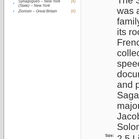
The S
Synagogues -- New York
[X]
•
(State) -- New York
was a
•
Zionism -- Great Britain
[X]
famil
its r
Fren
colle
speec
docu
and p
Sagal
major
Jacob
Solo
Size:
2.5 L