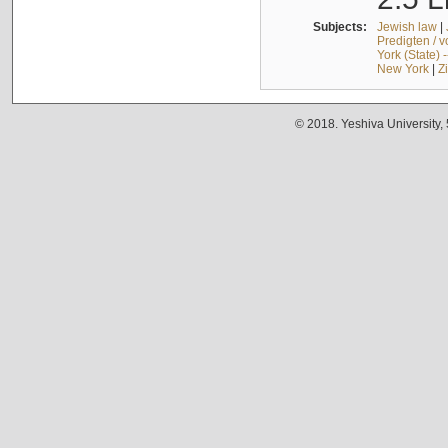
Subjects:
Jewish law
|
Predigten / 
York (State) 
New York
|
Z
© 2018. Yeshiva University,