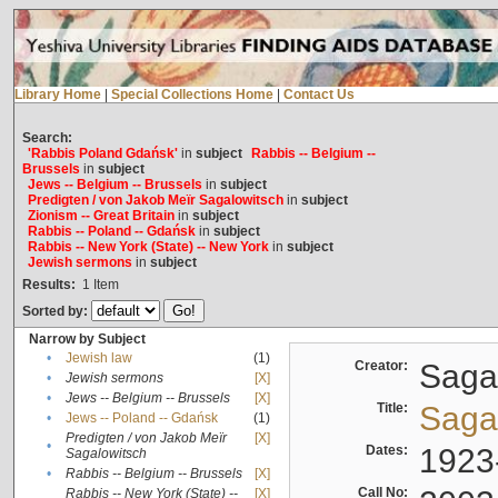
Library Home
|
Special Collections Home
|
Contact Us
Search:
'Rabbis Poland Gdańsk'
in
subject
Rabbis -- Belgium --
Brussels
in
subject
Jews -- Belgium -- Brussels
in
subject
Predigten / von Jakob Meïr Sagalowitsch
in
subject
Zionism -- Great Britain
in
subject
Rabbis -- Poland -- Gdańsk
in
subject
Rabbis -- New York (State) -- New York
in
subject
Jewish sermons
in
subject
Results:
1
Item
Sorted by:
Narrow by Subject
•
Jewish law
(1)
Creator:
Sagal
•
Jewish sermons
[X]
•
Jews -- Belgium -- Brussels
[X]
Title:
Sagal
•
Jews -- Poland -- Gdańsk
(1)
Predigten / von Jakob Meïr
[X]
•
Dates:
1923
Sagalowitsch
•
Rabbis -- Belgium -- Brussels
[X]
Call No:
Rabbis -- New York (State) --
[X]