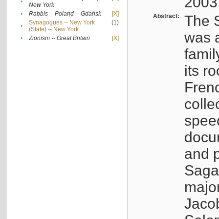
2003
•
New York
•
Rabbis -- Poland -- Gdańsk
[X]
Abstract:
The S
Synagogues -- New York
(1)
•
(State) -- New York
was a
•
Zionism -- Great Britain
[X]
famil
its r
Fren
colle
speec
docu
and p
Sagal
major
Jacob