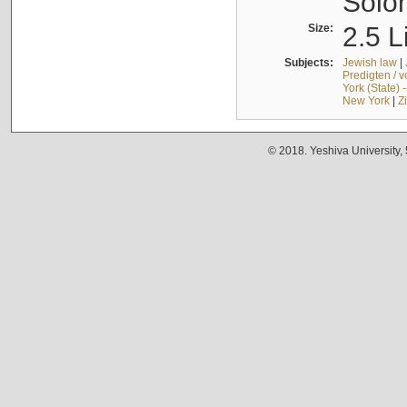
Solo
Size:
2.5 L
Subjects:
Jewish law
|
Predigten / 
York (State) 
New York
|
Z
© 2018. Yeshiva University,