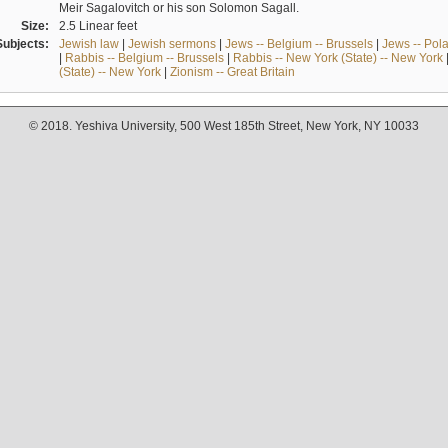
Meir Sagalovitch or his son Solomon Sagall.
Size:
2.5 Linear feet
Subjects:
Jewish law
|
Jewish sermons
|
Jews -- Belgium -- Brussels
|
Jews -- Pol
|
Rabbis -- Belgium -- Brussels
|
Rabbis -- New York (State) -- New York
(State) -- New York
|
Zionism -- Great Britain
© 2018. Yeshiva University, 500 West 185th Street, New York, NY 10033