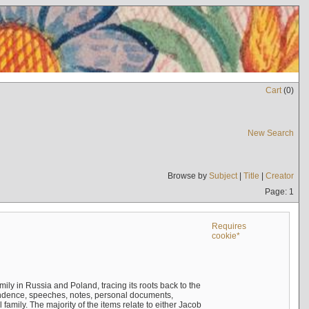
Cart
(
0
)
New Search
Browse by
Subject
|
Title
|
Creator
Page: 1
Requires
cookie*
mily in Russia and Poland, tracing its roots back to the
ndence, speeches, notes, personal documents,
mily. The majority of the items relate to either Jacob