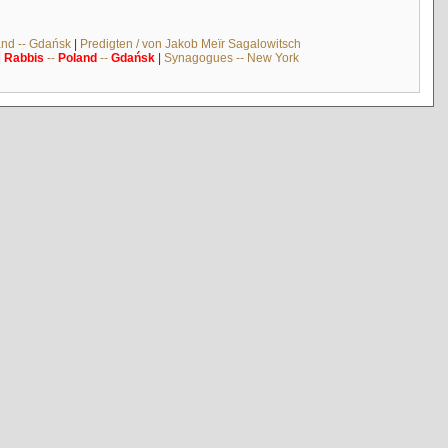
and -- Gdańsk
|
Predigten / von Jakob Meïr Sagalowitsch
|
Rabbis
--
Poland
--
Gdańsk
|
Synagogues -- New York