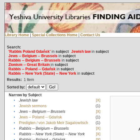
Library Home
|
Special Collections Home
|
Contact Us
Search:
'Rabbis Poland Gdańsk'
in
subject
Jewish law
in
subject
Jews -- Belgium -- Brussels
in
subject
Rabbis -- Belgium -- Brussels
in
subject
Zionism -- Great Britain
in
subject
Rabbis -- Poland -- Gdańsk
in
subject
Rabbis -- New York (State) -- New York
in
subject
Results:
1
Item
Sorted by:
Narrow by Subject
•
Jewish law
[X]
•
Jewish sermons
(1)
•
Jews -- Belgium -- Brussels
[X]
•
Jews -- Poland -- Gdańsk
(1)
•
Predigten / von Jakob Meïr Sagalowitsch
(1)
•
Rabbis -- Belgium -- Brussels
[X]
•
Rabbis -- New York (State) -- New York
[X]
•
Rabbis -- Poland -- Gdańsk
[X]