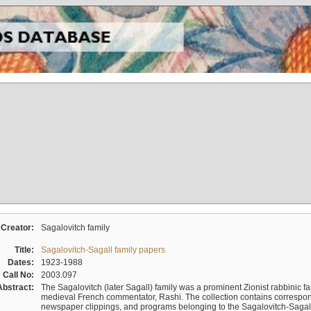
Creator:
Sagalovitch family
Title:
Sagalovitch-Sagall family papers
Dates:
1923-1988
Call No:
2003.097
Abstract:
The Sagalovitch (later Sagall) family was a prominent Zionist rabbinic fa
medieval French commentator, Rashi. The collection contains correspo
newspaper clippings, and programs belonging to the Sagalovitch-Sagall fa