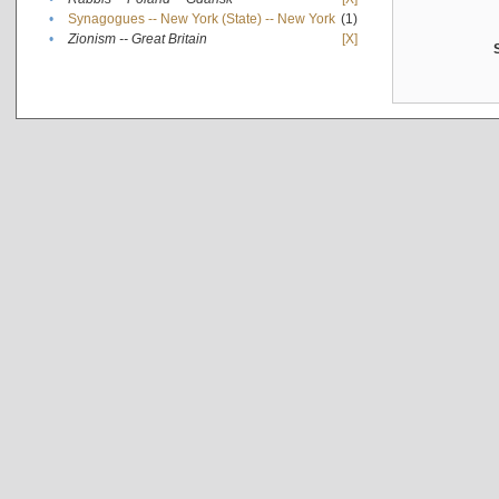
•
Synagogues -- New York (State) -- New York
(1)
•
Zionism -- Great Britain
[X]