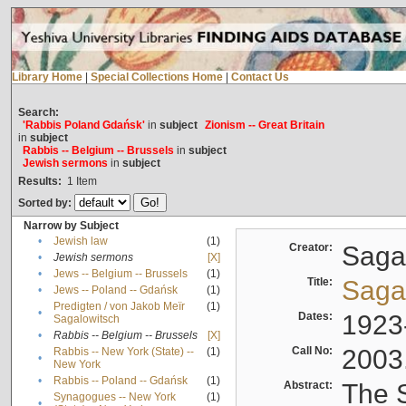
Library Home
|
Special Collections Home
|
Contact Us
Search:
'Rabbis Poland Gdańsk'
in
subject
Zionism -- Great Britain
in
subject
Rabbis -- Belgium -- Brussels
in
subject
Jewish sermons
in
subject
Results:
1
Item
Sorted by:
Narrow by Subject
•
Jewish law
(1)
Creator:
Sagal
•
Jewish sermons
[X]
•
Jews -- Belgium -- Brussels
(1)
Title:
Sagal
•
Jews -- Poland -- Gdańsk
(1)
Predigten / von Jakob Meïr
(1)
•
Dates:
1923
Sagalowitsch
•
Rabbis -- Belgium -- Brussels
[X]
Call No:
2003
Rabbis -- New York (State) --
(1)
•
New York
•
Rabbis -- Poland -- Gdańsk
(1)
Abstract:
The S
Synagogues -- New York
(1)
•