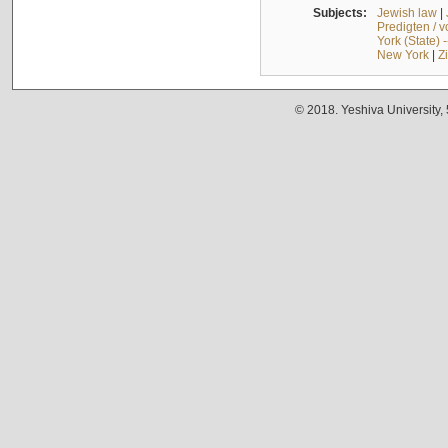
Subjects:
Jewish law
|
Predigten / 
York (State) 
New York
|
Z
© 2018. Yeshiva University,