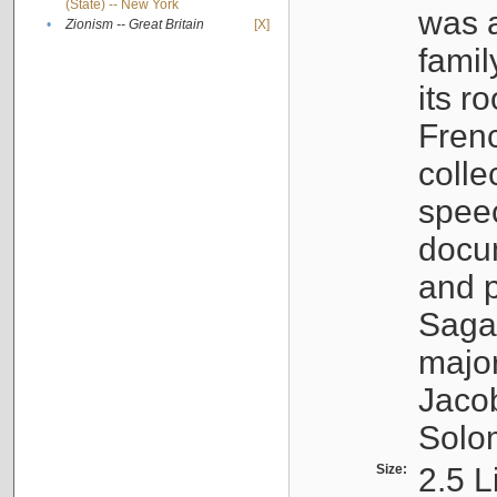
(State) -- New York
was a
•
Zionism -- Great Britain
[X]
famil
its r
Fren
colle
speec
docu
and p
Sagal
major
Jacob
Solo
Size:
2.5 L