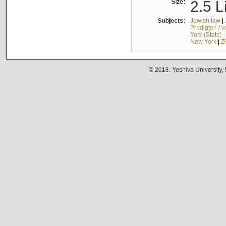
Size:
2.5 L
Subjects:
Jewish law
|
Predigten / 
York (State) 
New York
|
Z
© 2018. Yeshiva University,