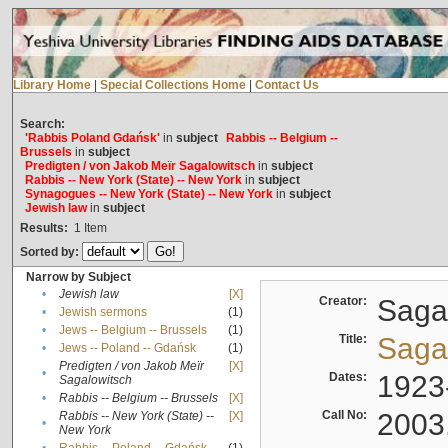
Library Home
|
Special Collections Home
|
Contact Us
Search:
'Rabbis Poland Gdańsk'
in
subject
Rabbis -- Belgium --
Brussels
in
subject
Predigten / von Jakob Meïr Sagalowitsch
in
subject
Rabbis -- New York (State) -- New York
in
subject
Synagogues -- New York (State) -- New York
in
subject
Jewish law
in
subject
Results:
1
Item
Sorted by:
Narrow by Subject
•
Jewish law
[X]
Creator:
Sagal
•
Jewish sermons
(1)
•
Jews -- Belgium -- Brussels
(1)
Title:
Sagal
•
Jews -- Poland -- Gdańsk
(1)
Predigten / von Jakob Meïr
[X]
•
Dates:
1923
Sagalowitsch
•
Rabbis -- Belgium -- Brussels
[X]
Call No:
2003
Rabbis -- New York (State) --
[X]
•
New York