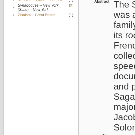
•
Rabbis -- Poland -- Gdańsk
(1)
Abstract:
The S
Synagogues -- New York
[X]
•
(State) -- New York
was a
•
Zionism -- Great Britain
(1)
famil
its r
Fren
colle
speec
docu
and p
Sagal
major
Jacob
Solo