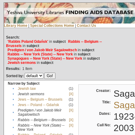
Library Home
|
Special Collections Home
|
Contact Us
Search:
'Rabbis Poland Gdańsk'
in
subject
Rabbis -- Belgium --
Brussels
in
subject
Predigten / von Jakob Meïr Sagalowitsch
in
subject
Rabbis -- New York (State) -- New York
in
subject
Synagogues -- New York (State) -- New York
in
subject
Jewish sermons
in
subject
Results:
1
Item
Sorted by:
Narrow by Subject
•
Jewish law
(1)
Creator:
Sagal
•
Jewish sermons
[X]
•
Jews -- Belgium -- Brussels
(1)
Title:
Sagal
•
Jews -- Poland -- Gdańsk
(1)
Predigten / von Jakob Meïr
[X]
•
Dates:
1923
Sagalowitsch
•
Rabbis -- Belgium -- Brussels
[X]
Call No:
2003
Rabbis -- New York (State) --
[X]
•
New York