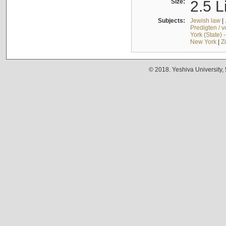
Size:
2.5 L
Subjects:
Jewish law
|
Predigten / 
York (State) 
New York
|
Z
© 2018. Yeshiva University,