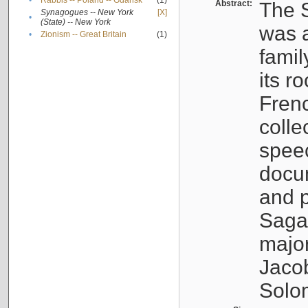
•
Rabbis -- Poland -- Gdańsk
(1)
Abstract:
The S
Synagogues -- New York
[X]
•
(State) -- New York
was a
•
Zionism -- Great Britain
(1)
famil
its r
Fren
colle
speec
docu
and p
Sagal
major
Jacob
Solo