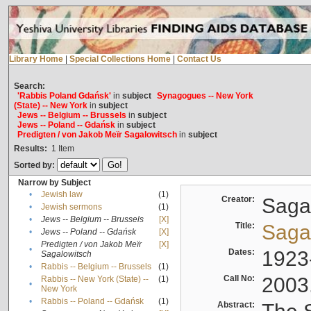
Library Home
|
Special Collections Home
|
Contact Us
Search:
'Rabbis Poland Gdańsk'
in
subject
Synagogues -- New York
(State) -- New York
in
subject
Jews -- Belgium -- Brussels
in
subject
Jews -- Poland -- Gdańsk
in
subject
Predigten / von Jakob Meïr Sagalowitsch
in
subject
Results:
1
Item
Sorted by:
Narrow by Subject
•
Jewish law
(1)
Creator:
Sagal
•
Jewish sermons
(1)
•
Jews -- Belgium -- Brussels
[X]
Title:
Sagal
•
Jews -- Poland -- Gdańsk
[X]
Predigten / von Jakob Meïr
[X]
•
Dates:
1923
Sagalowitsch
•
Rabbis -- Belgium -- Brussels
(1)
Call No:
2003
Rabbis -- New York (State) --
(1)
•
New York
•
Rabbis -- Poland -- Gdańsk
(1)
Abstract: