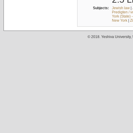
Subjects:
Jewish law
|
Predigten / 
York (State) 
New York
|
Z
© 2018. Yeshiva University,