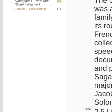
The S
Synagogues -- New York
[X]
•
(State) -- New York
was a
•
Zionism -- Great Britain
(1)
famil
its r
Fren
colle
speec
docu
and p
Sagal
major
Jacob
Solo
Size:
2.5 L