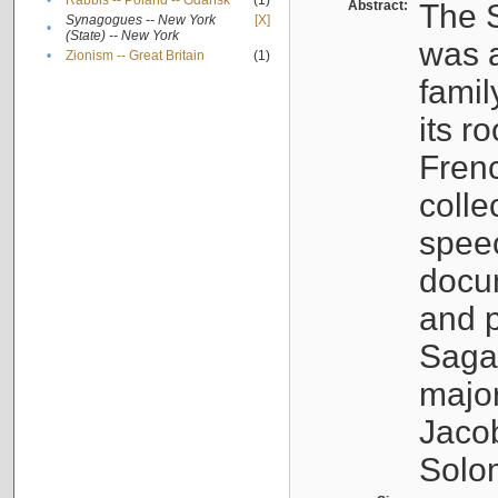
•
Rabbis -- Poland -- Gdańsk
(1)
Abstract:
The S
Synagogues -- New York
[X]
•
(State) -- New York
was a
•
Zionism -- Great Britain
(1)
famil
its r
Fren
colle
speec
docu
and p
Sagal
major
Jacob
Solo