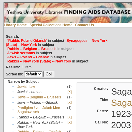
Library Home
|
Special Collections Home
|
Contact Us
Search:
'Rabbis Poland Gdańsk'
in
subject
Synagogues -- New York
(State) -- New York
in
subject
Rabbis -- Belgium -- Brussels
in
subject
Jewish sermons
in
subject
Jews -- Poland -- Gdańsk
in
subject
Rabbis -- New York (State) -- New York
in
subject
Results:
1
Item
Sorted by:
Narrow by Subject
•
Jewish law
(1)
Creator:
Sagal
•
Jewish sermons
[X]
•
Jews -- Belgium -- Brussels
(1)
Title:
Sagal
•
Jews -- Poland -- Gdańsk
[X]
Predigten / von Jakob Meïr
(1)
•
Dates:
1923
Sagalowitsch
•
Rabbis -- Belgium -- Brussels
[X]
Call No:
2003
Rabbis -- New York (State) --
[X]
•
New York