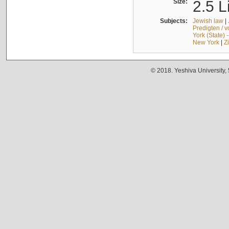
Size:
2.5 L
Subjects:
Jewish law
|
Predigten / 
York (State) 
New York
|
Z
© 2018. Yeshiva University,