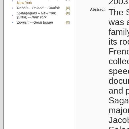
2003
•
New York
•
Rabbis -- Poland -- Gdańsk
[X]
Abstract:
The S
Synagogues -- New York
[X]
•
(State) -- New York
was a
•
Zionism -- Great Britain
[X]
famil
its r
Fren
colle
speec
docu
and p
Sagal
major
Jacob