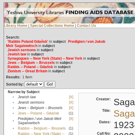
Library Home
|
Special Collections Home
|
Contact Us
Search:
'Rabbis Poland Gdańsk'
in
subject
Predigten / von Jakob
Meïr Sagalowitsch
in
subject
Jewish sermons
in
subject
Jewish law
in
subject
Synagogues -- New York (State) -- New York
in
subject
Jews -- Belgium -- Brussels
in
subject
Rabbis -- Poland -- Gdańsk
in
subject
Zionism -- Great Britain
in
subject
Results:
1
Item
Sorted by:
Narrow by Subject
•
Jewish law
[X]
Creator:
Sagal
•
Jewish sermons
[X]
•
Jews -- Belgium -- Brussels
[X]
Title:
Sagal
•
Jews -- Poland -- Gdańsk
(1)
Predigten / von Jakob Meïr
[X]
•
Dates:
1923
Sagalowitsch
•
Rabbis -- Belgium -- Brussels
(1)
Call No:
Rabbis -- New York (State) --
(1)