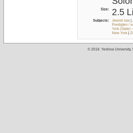
Solo
Size:
2.5 L
Subjects:
Jewish law
|
Predigten / 
York (State) 
New York
|
Z
© 2018. Yeshiva University,