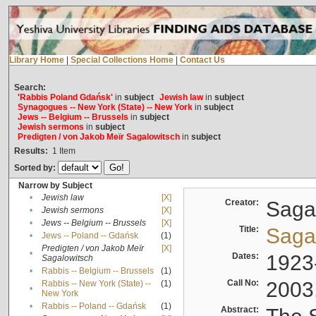
Library Home
|
Special Collections Home
|
Contact Us
Search:
'Rabbis Poland Gdańsk'
in
subject
Jewish law
in
subject
Synagogues -- New York (State) -- New York
in
subject
Jews -- Belgium -- Brussels
in
subject
Jewish sermons
in
subject
Predigten / von Jakob Meïr Sagalowitsch
in
subject
Results:
1
Item
Sorted by:
Narrow by Subject
•
Jewish law
[X]
Creator:
Sagal
•
Jewish sermons
[X]
•
Jews -- Belgium -- Brussels
[X]
Title:
Sagal
•
Jews -- Poland -- Gdańsk
(1)
Predigten / von Jakob Meïr
[X]
•
Dates:
1923
Sagalowitsch
•
Rabbis -- Belgium -- Brussels
(1)
Call No:
2003
Rabbis -- New York (State) --
(1)
•
New York
•
Rabbis -- Poland -- Gdańsk
(1)
Abstract: