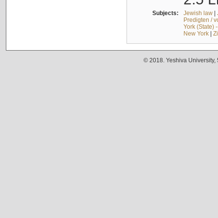
Subjects:
Jewish law
|
Predigten / 
York (State) 
New York
|
Z
© 2018. Yeshiva University,