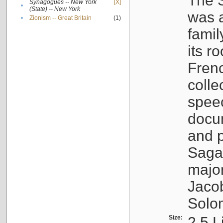
The S
Synagogues -- New York
[X]
•
(State) -- New York
was a
•
Zionism -- Great Britain
(1)
famil
its r
Fren
colle
speec
docu
and p
Sagal
major
Jacob
Solo
Size:
2.5 L