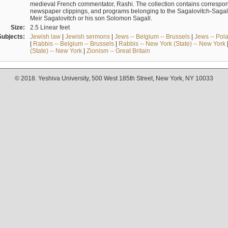
medieval French commentator, Rashi. The collection contains correspo
newspaper clippings, and programs belonging to the Sagalovitch-Sagall fa
Meir Sagalovitch or his son Solomon Sagall.
Size:
2.5 Linear feet
Subjects:
Jewish law
|
Jewish sermons
|
Jews -- Belgium -- Brussels
|
Jews -- Pol
|
Rabbis -- Belgium -- Brussels
|
Rabbis -- New York (State) -- New York
(State) -- New York
|
Zionism -- Great Britain
© 2018. Yeshiva University, 500 West 185th Street, New York, NY 10033