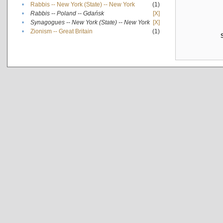
•
Rabbis -- New York (State) -- New York
(1)
•
Rabbis -- Poland -- Gdańsk
[X]
•
Synagogues -- New York (State) -- New York
[X]
•
Zionism -- Great Britain
(1)