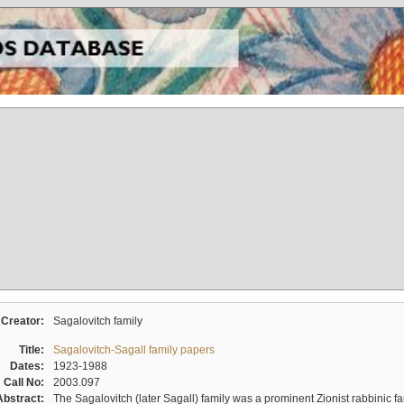
Creator:
Sagalovitch family
Title:
Sagalovitch-Sagall family papers
Dates:
1923-1988
Call No:
2003.097
Abstract:
The Sagalovitch (later Sagall) family was a prominent Zionist rabbinic fa