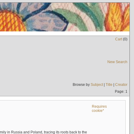
Cart
(
0
)
New Search
Browse by
Subject
|
Title
|
Creator
Page: 1
Requires
cookie*
mily in Russia and Poland, tracing its roots back to the