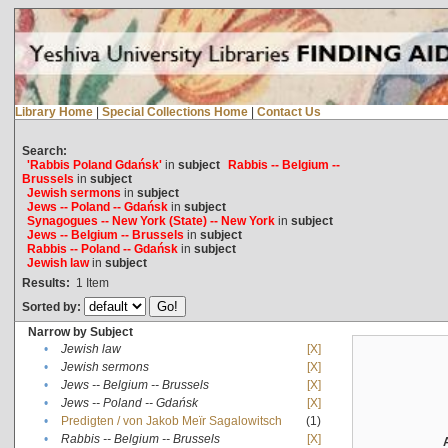
Library Home
|
Special Collections Home
|
Contact Us
Search:
'Rabbis Poland Gdańsk'
in
subject
Rabbis -- Belgium --
Brussels
in
subject
Jewish sermons
in
subject
Jews -- Poland -- Gdańsk
in
subject
Synagogues -- New York (State) -- New York
in
subject
Jews -- Belgium -- Brussels
in
subject
Rabbis -- Poland -- Gdańsk
in
subject
Jewish law
in
subject
Results:
1
Item
Sorted by:
Narrow by Subject
•
Jewish law
[X]
•
Jewish sermons
[X]
•
Jews -- Belgium -- Brussels
[X]
•
Jews -- Poland -- Gdańsk
[X]
•
Predigten / von Jakob Meïr Sagalowitsch
(1)
•
Rabbis -- Belgium -- Brussels
[X]