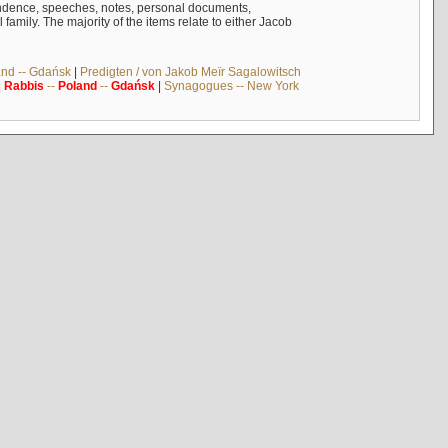
ndence, speeches, notes, personal documents,
mily. The majority of the items relate to either Jacob
and -- Gdańsk
|
Predigten / von Jakob Meïr Sagalowitsch
|
Rabbis
--
Poland
--
Gdańsk
|
Synagogues -- New York