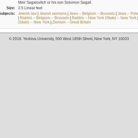
Meir Sagalovitch or his son Solomon Sagall.
Size:
2.5 Linear feet
Subjects:
Jewish law
|
Jewish sermons
|
Jews -- Belgium -- Brussels
|
Jews -- Pol
|
Rabbis -- Belgium -- Brussels
|
Rabbis -- New York (State) -- New York
(State) -- New York
|
Zionism -- Great Britain
© 2018. Yeshiva University, 500 West 185th Street, New York, NY 10033