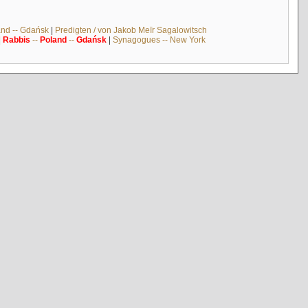
and -- Gdańsk
|
Predigten / von Jakob Meïr Sagalowitsch
|
Rabbis
--
Poland
--
Gdańsk
|
Synagogues -- New York