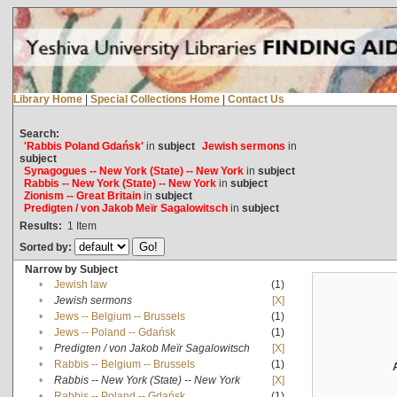
Library Home
|
Special Collections Home
|
Contact Us
Search:
'Rabbis Poland Gdańsk'
in
subject
Jewish sermons
in
subject
Synagogues -- New York (State) -- New York
in
subject
Rabbis -- New York (State) -- New York
in
subject
Zionism -- Great Britain
in
subject
Predigten / von Jakob Meïr Sagalowitsch
in
subject
Results:
1
Item
Sorted by:
Narrow by Subject
•
Jewish law
(1)
•
Jewish sermons
[X]
•
Jews -- Belgium -- Brussels
(1)
•
Jews -- Poland -- Gdańsk
(1)
•
Predigten / von Jakob Meïr Sagalowitsch
[X]
•
Rabbis -- Belgium -- Brussels
(1)
•
Rabbis -- New York (State) -- New York
[X]
•
Rabbis -- Poland -- Gdańsk
(1)