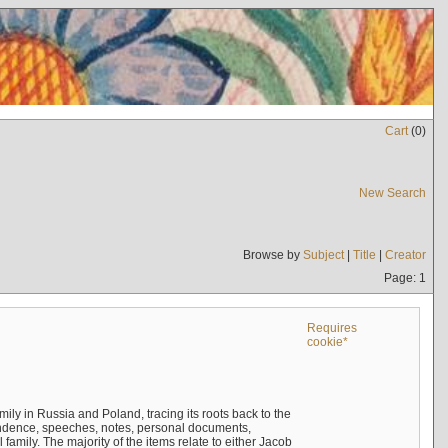
Cart
(
0
)
New Search
Browse by
Subject
|
Title
|
Creator
Page: 1
Requires
cookie*
mily in Russia and Poland, tracing its roots back to the
ndence, speeches, notes, personal documents,
mily. The majority of the items relate to either Jacob