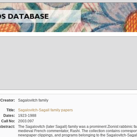
Creator:
Sagalovitch family
Title:
Sagalovitch-Sagall family papers
Dates:
1923-1988
Call No:
2003.097
Abstract:
The Sagalovitch (later Sagall) family was a prominent Zionist rabbinic fa
medieval French commentator, Rashi. The collection contains correspo
newspaper clippings, and programs belonging to the Sagalovitch-Sagall fa