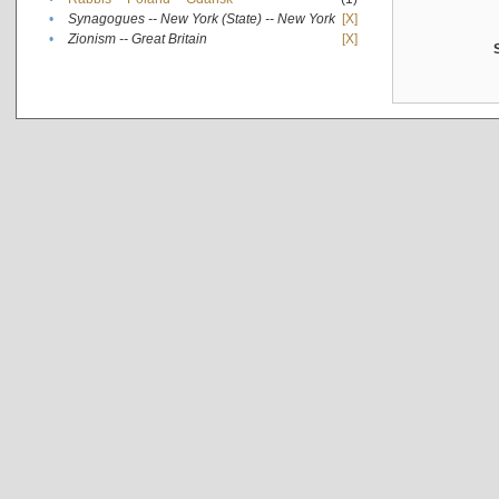
•
Synagogues -- New York (State) -- New York
[X]
•
Zionism -- Great Britain
[X]