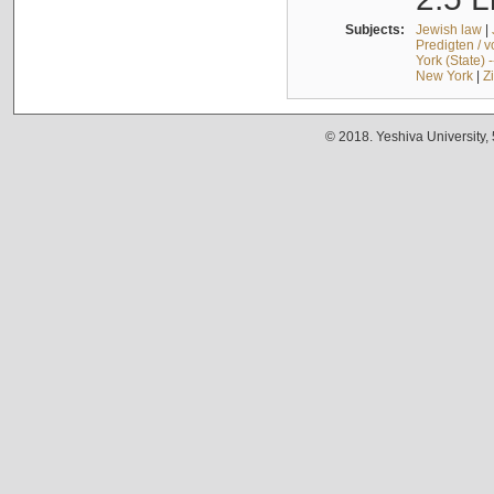
Subjects:
Jewish law
|
Predigten / 
York (State) 
New York
|
Z
© 2018. Yeshiva University,