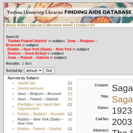
Library Home
|
Special Collections Home
|
Contact Us
Search:
'Rabbis Poland Gdańsk'
in
subject
Jews -- Belgium --
Brussels
in
subject
Rabbis -- New York (State) -- New York
in
subject
Zionism -- Great Britain
in
subject
Jews -- Poland -- Gdańsk
in
subject
Results:
1
Item
Sorted by:
Narrow by Subject
•
Jewish law
(1)
Creator:
Sagal
•
Jewish sermons
(1)
•
Jews -- Belgium -- Brussels
[X]
Title:
Sagal
•
Jews -- Poland -- Gdańsk
[X]
Predigten / von Jakob Meïr
(1)
•
Dates:
1923
Sagalowitsch
•
Rabbis -- Belgium -- Brussels
(1)
Call No:
2003
Rabbis -- New York (State) --
[X]
•
New York
•
Rabbis -- Poland -- Gdańsk
(1)
Abstract: