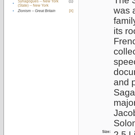
The S
Synagogues -- New York
(1)
•
(State) -- New York
was a
•
Zionism -- Great Britain
[X]
famil
its r
Fren
colle
speec
docu
and p
Sagal
major
Jacob
Solo
Size:
2.5 L