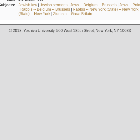
Subjects:
Jewish law
|
Jewish sermons
|
Jews -- Belgium -- Brussels
|
Jews -- Pol
|
Rabbis -- Belgium -- Brussels
|
Rabbis -- New York (State) -- New York
(State) -- New York
|
Zionism -- Great Britain
© 2018. Yeshiva University, 500 West 185th Street, New York, NY 10033