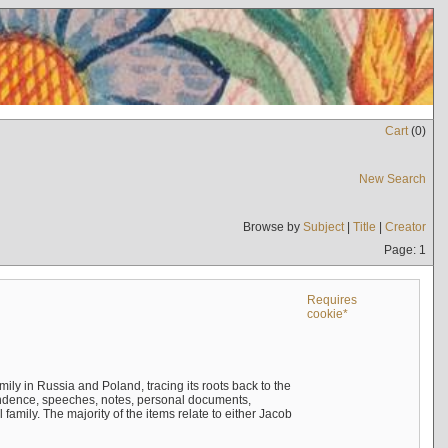
Cart
(
0
)
New Search
Browse by
Subject
|
Title
|
Creator
Page: 1
Requires
cookie*
mily in Russia and Poland, tracing its roots back to the
ndence, speeches, notes, personal documents,
mily. The majority of the items relate to either Jacob