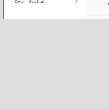
•
Zionism -- Great Britain
[X]