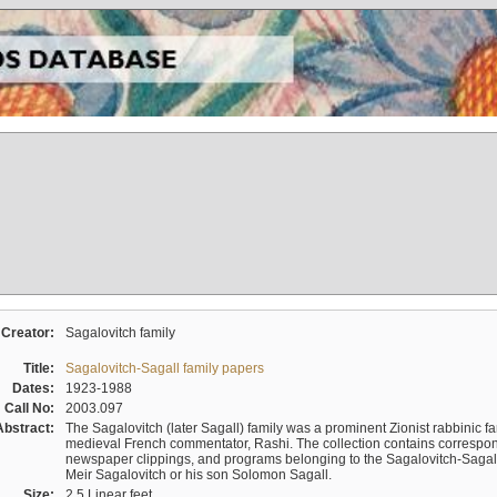
Creator:
Sagalovitch family
Title:
Sagalovitch-Sagall family papers
Dates:
1923-1988
Call No:
2003.097
Abstract:
The Sagalovitch (later Sagall) family was a prominent Zionist rabbinic fa
medieval French commentator, Rashi. The collection contains correspo
newspaper clippings, and programs belonging to the Sagalovitch-Sagall fa
Meir Sagalovitch or his son Solomon Sagall.
Size:
2.5 Linear feet