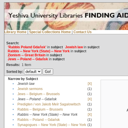
Library Home
|
Special Collections Home
|
Contact Us
Search:
'Rabbis Poland Gdańsk'
in
subject
Jewish law
in
subject
Rabbis -- New York (State) -- New York
in
subject
Zionism -- Great Britain
in
subject
Jews -- Poland -- Gdańsk
in
subject
Results:
1
Item
Sorted by:
Narrow by Subject
•
Jewish law
[X]
•
Jewish sermons
(1)
•
Jews -- Belgium -- Brussels
(1)
•
Jews -- Poland -- Gdańsk
[X]
•
Predigten / von Jakob Meïr Sagalowitsch
(1)
•
Rabbis -- Belgium -- Brussels
(1)
•
Rabbis -- New York (State) -- New York
[X]
•
Rabbis -- Poland -- Gdańsk
(1)
•
Synagogues -- New York (State) -- New York
(1)