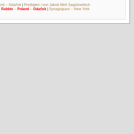
and -- Gdańsk
|
Predigten / von Jakob Meïr Sagalowitsch
|
Rabbis
--
Poland
--
Gdańsk
|
Synagogues -- New York