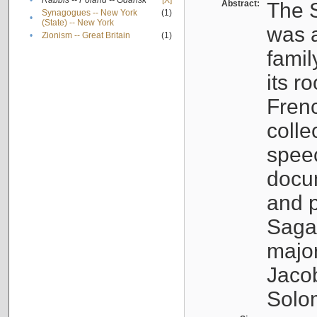
•
Rabbis -- Poland -- Gdańsk
[X]
Abstract:
The S
Synagogues -- New York
(1)
•
(State) -- New York
was a
•
Zionism -- Great Britain
(1)
famil
its r
Fren
colle
speec
docu
and p
Sagal
major
Jacob
Solo