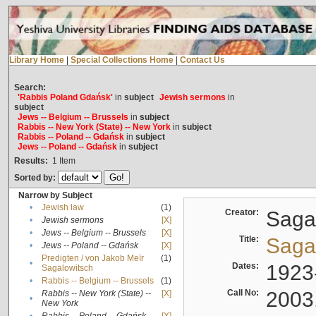
Library Home
|
Special Collections Home
|
Contact Us
Search:
'Rabbis Poland Gdańsk'
in
subject
Jewish sermons
in
subject
Jews -- Belgium -- Brussels
in
subject
Rabbis -- New York (State) -- New York
in
subject
Rabbis -- Poland -- Gdańsk
in
subject
Jews -- Poland -- Gdańsk
in
subject
Results:
1
Item
Sorted by:
Narrow by Subject
•
Jewish law
(1)
Creator:
Sagal
•
Jewish sermons
[X]
•
Jews -- Belgium -- Brussels
[X]
Title:
Sagal
•
Jews -- Poland -- Gdańsk
[X]
Predigten / von Jakob Meïr
(1)
•
Dates:
1923
Sagalowitsch
•
Rabbis -- Belgium -- Brussels
(1)
Call No:
2003
Rabbis -- New York (State) --
[X]
•
New York