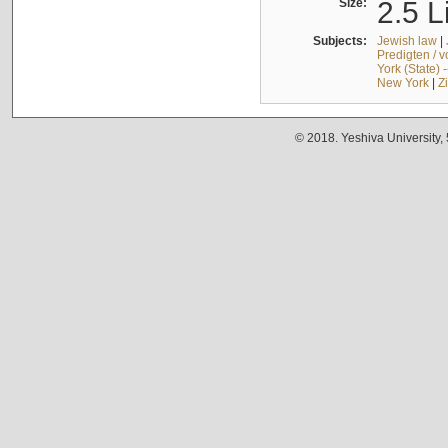
Size:
2.5 L
Subjects:
Jewish law
|
Predigten / 
York (State) 
New York
|
Z
© 2018. Yeshiva University,