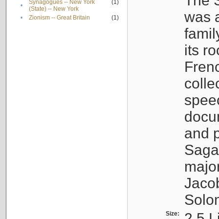
The S
Synagogues -- New York
(1)
•
(State) -- New York
was a
•
Zionism -- Great Britain
(1)
famil
its r
Fren
colle
speec
docu
and p
Sagal
major
Jacob
Solo
Size:
2.5 L