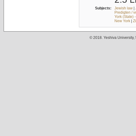
Subjects:
Jewish law
|
Predigten / 
York (State) 
New York
|
Z
© 2018. Yeshiva University,