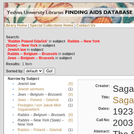
Library Home
|
Special Collections Home
|
Contact Us
Search:
'Rabbis Poland Gdańsk'
in
subject
Rabbis -- New York
(State) -- New York
in
subject
Jewish law
in
subject
Rabbis -- Belgium -- Brussels
in
subject
Jews -- Belgium -- Brussels
in
subject
Results:
1
Item
Sorted by:
Narrow by Subject
•
Jewish law
[X]
Creator:
Sagal
•
Jewish sermons
(1)
•
Jews -- Belgium -- Brussels
[X]
Title:
Sagal
•
Jews -- Poland -- Gdańsk
(1)
Predigten / von Jakob Meïr
(1)
•
Dates:
1923
Sagalowitsch
•
Rabbis -- Belgium -- Brussels
[X]
Call No:
2003
Rabbis -- New York (State) --
[X]
•
New York
•
Rabbis -- Poland -- Gdańsk
(1)
Abstract: