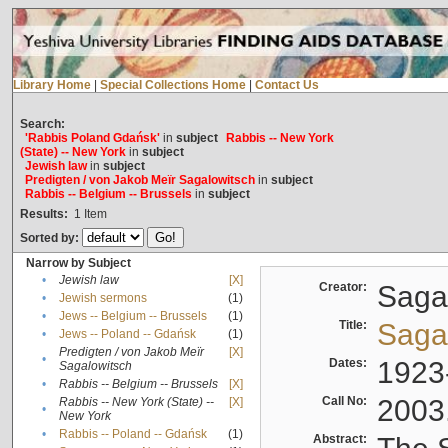
Library Home
|
Special Collections Home
|
Contact Us
Search:
'Rabbis Poland Gdańsk'
in
subject
Rabbis -- New York
(State) -- New York
in
subject
Jewish law
in
subject
Predigten / von Jakob Meïr Sagalowitsch
in
subject
Rabbis -- Belgium -- Brussels
in
subject
Results:
1
Item
Sorted by:
Narrow by Subject
•
Jewish law
[X]
Creator:
Sagal
•
Jewish sermons
(1)
•
Jews -- Belgium -- Brussels
(1)
Title:
Sagal
•
Jews -- Poland -- Gdańsk
(1)
Predigten / von Jakob Meïr
[X]
•
Dates:
1923
Sagalowitsch
•
Rabbis -- Belgium -- Brussels
[X]
Call No:
2003
Rabbis -- New York (State) --
[X]
•
New York
•
Rabbis -- Poland -- Gdańsk
(1)
Abstract: