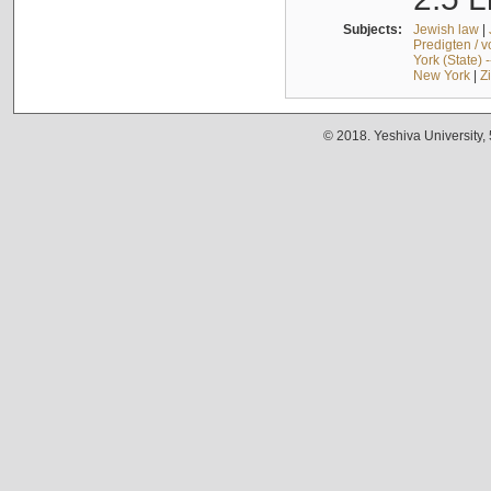
Subjects:
Jewish law
|
Predigten / 
York (State) 
New York
|
Z
© 2018. Yeshiva University,