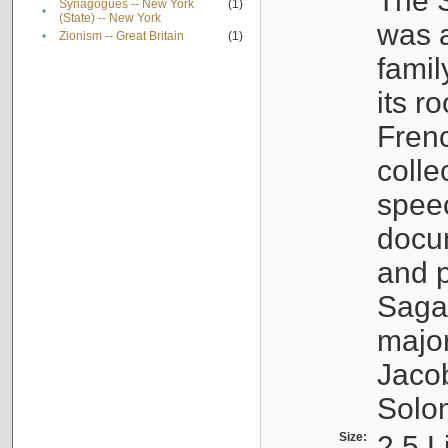
The S
Synagogues -- New York
(1)
•
(State) -- New York
was a
•
Zionism -- Great Britain
(1)
famil
its r
Fren
colle
speec
docu
and p
Sagal
major
Jacob
Solo
Size:
2.5 L