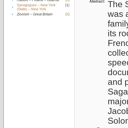
•
Rabbis -- Poland -- Gdańsk
[X]
Abstract:
The S
Synagogues -- New York
(1)
•
(State) -- New York
was a
•
Zionism -- Great Britain
[X]
famil
its r
Fren
colle
speec
docu
and p
Sagal
major
Jacob
Solo