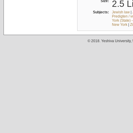
Size:
2.5 L
Subjects:
Jewish law
|
Predigten / 
York (State) 
New York
|
Z
© 2018. Yeshiva University,