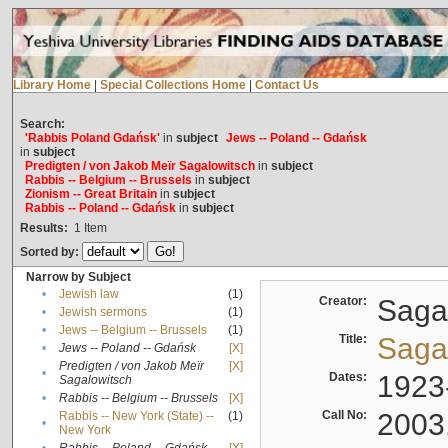
Library Home
|
Special Collections Home
|
Contact Us
Search:
'Rabbis Poland Gdańsk'
in
subject
Jews -- Poland -- Gdańsk
in
subject
Predigten / von Jakob Meïr Sagalowitsch
in
subject
Rabbis -- Belgium -- Brussels
in
subject
Zionism -- Great Britain
in
subject
Rabbis -- Poland -- Gdańsk
in
subject
Results:
1
Item
Sorted by:
Narrow by Subject
•
Jewish law
(1)
Creator:
Sagal
•
Jewish sermons
(1)
•
Jews -- Belgium -- Brussels
(1)
Title:
Sagal
•
Jews -- Poland -- Gdańsk
[X]
Predigten / von Jakob Meïr
[X]
•
Dates:
1923
Sagalowitsch
•
Rabbis -- Belgium -- Brussels
[X]
Call No:
2003
Rabbis -- New York (State) --
(1)
•
New York