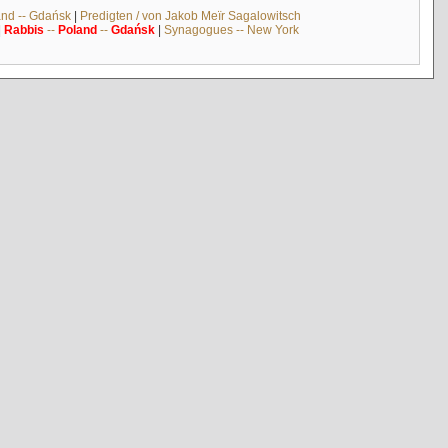
and -- Gdańsk
|
Predigten / von Jakob Meïr Sagalowitsch
|
Rabbis
--
Poland
--
Gdańsk
|
Synagogues -- New York