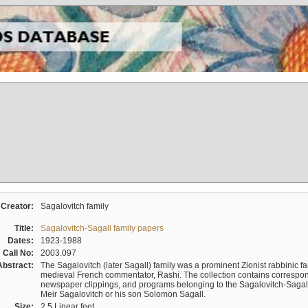
Creator:
Sagalovitch family
Title:
Sagalovitch-Sagall family papers
Dates:
1923-1988
Call No:
2003.097
Abstract:
The Sagalovitch (later Sagall) family was a prominent Zionist rabbinic fa
medieval French commentator, Rashi. The collection contains correspo
newspaper clippings, and programs belonging to the Sagalovitch-Sagall fa
Meir Sagalovitch or his son Solomon Sagall.
Size:
2.5 Linear feet