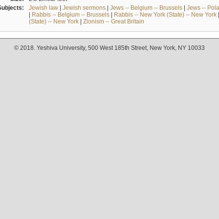
Subjects:
Jewish law
|
Jewish sermons
|
Jews -- Belgium -- Brussels
|
Jews -- Pol
|
Rabbis -- Belgium -- Brussels
|
Rabbis -- New York (State) -- New York
(State) -- New York
|
Zionism -- Great Britain
© 2018. Yeshiva University, 500 West 185th Street, New York, NY 10033