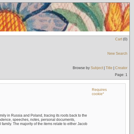
Cart
(
0
)
New Search
Browse by
Subject
|
Title
|
Creator
Page: 1
Requires
cookie*
mily in Russia and Poland, tracing its roots back to the
ndence, speeches, notes, personal documents,
mily. The majority of the items relate to either Jacob