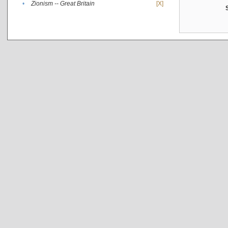
•
Zionism -- Great Britain
[X]