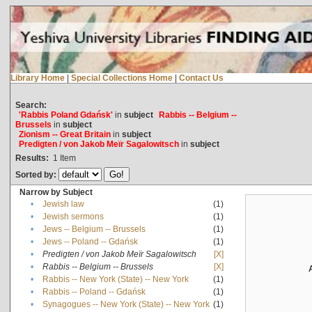
Library Home
|
Special Collections Home
|
Contact Us
Search:
'Rabbis Poland Gdańsk'
in
subject
Rabbis -- Belgium --
Brussels
in
subject
Zionism -- Great Britain
in
subject
Predigten / von Jakob Meïr Sagalowitsch
in
subject
Results:
1
Item
Sorted by:
Narrow by Subject
•
Jewish law
(1)
•
Jewish sermons
(1)
•
Jews -- Belgium -- Brussels
(1)
•
Jews -- Poland -- Gdańsk
(1)
•
Predigten / von Jakob Meïr Sagalowitsch
[X]
•
Rabbis -- Belgium -- Brussels
[X]
•
Rabbis -- New York (State) -- New York
(1)
•
Rabbis -- Poland -- Gdańsk
(1)
•
Synagogues -- New York (State) -- New York
(1)