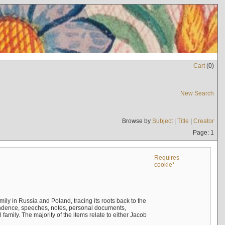
Cart
(
0
)
New Search
Browse by
Subject
|
Title
|
Creator
Page: 1
Requires
cookie*
mily in Russia and Poland, tracing its roots back to the
ndence, speeches, notes, personal documents,
mily. The majority of the items relate to either Jacob