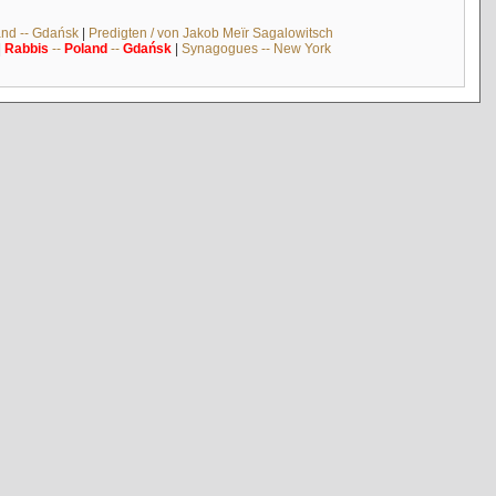
and -- Gdańsk
|
Predigten / von Jakob Meïr Sagalowitsch
|
Rabbis
--
Poland
--
Gdańsk
|
Synagogues -- New York