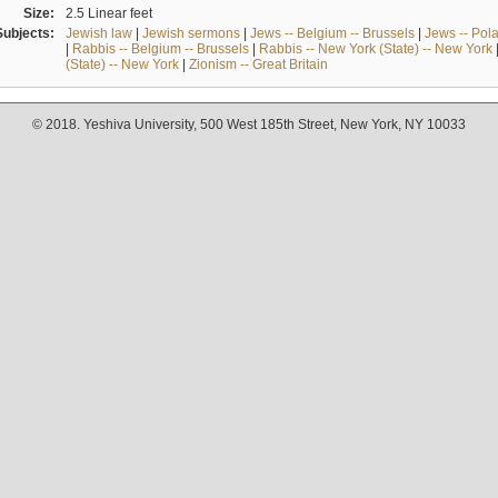
Size:
2.5 Linear feet
Subjects:
Jewish law
|
Jewish sermons
|
Jews -- Belgium -- Brussels
|
Jews -- Pol
|
Rabbis -- Belgium -- Brussels
|
Rabbis -- New York (State) -- New York
(State) -- New York
|
Zionism -- Great Britain
© 2018. Yeshiva University, 500 West 185th Street, New York, NY 10033