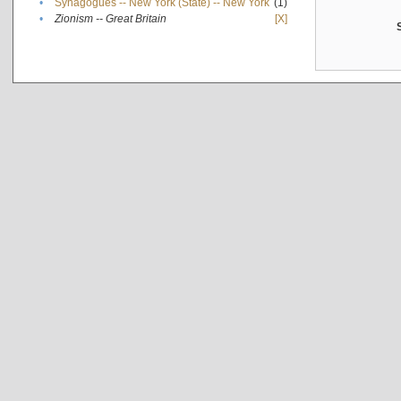
•
Synagogues -- New York (State) -- New York
(1)
•
Zionism -- Great Britain
[X]