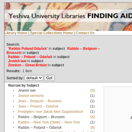
Library Home
|
Special Collections Home
|
Contact Us
Search:
'Rabbis Poland Gdańsk'
in
subject
Rabbis -- Belgium --
Brussels
in
subject
Rabbis -- Poland -- Gdańsk
in
subject
Jewish law
in
subject
Zionism -- Great Britain
in
subject
Results:
1
Item
Sorted by:
Narrow by Subject
•
Jewish law
[X]
•
Jewish sermons
(1)
•
Jews -- Belgium -- Brussels
(1)
•
Jews -- Poland -- Gdańsk
(1)
•
Predigten / von Jakob Meïr Sagalowitsch
(1)
•
Rabbis -- Belgium -- Brussels
[X]
•
Rabbis -- New York (State) -- New York
(1)
•
Rabbis -- Poland -- Gdańsk
[X]