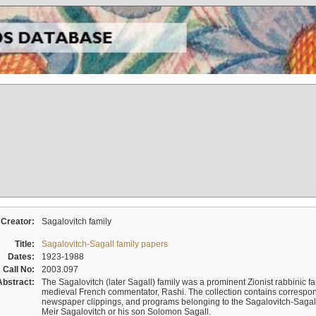
Creator:
Sagalovitch family
Title:
Sagalovitch-Sagall family papers
Dates:
1923-1988
Call No:
2003.097
Abstract:
The Sagalovitch (later Sagall) family was a prominent Zionist rabbinic fa
medieval French commentator, Rashi. The collection contains correspo
newspaper clippings, and programs belonging to the Sagalovitch-Sagall fa
Meir Sagalovitch or his son Solomon Sagall.