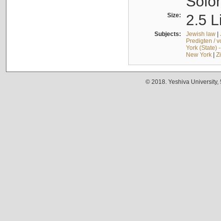
Solo
Size:
2.5 L
Subjects:
Jewish law
|
Predigten / 
York (State) 
New York
|
Z
© 2018. Yeshiva University,