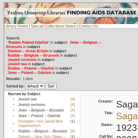
Library Home
|
Special Collections Home
|
Contact Us
Search:
'Rabbis Poland Gdańsk'
in
subject
Jews -- Belgium --
Brussels
in
subject
Zionism -- Great Britain
in
subject
Rabbis -- Belgium -- Brussels
in
subject
Jewish sermons
in
subject
Jewish law
in
subject
Rabbis -- Poland -- Gdańsk
in
subject
Jews -- Poland -- Gdańsk
in
subject
Results:
1
Item
Sorted by:
Narrow by Subject
•
Jewish law
[X]
Creator:
Sagal
•
Jewish sermons
[X]
•
Jews -- Belgium -- Brussels
[X]
Title:
Sagal
•
Jews -- Poland -- Gdańsk
[X]
Predigten / von Jakob Meïr
(1)
•
Dates:
1923
Sagalowitsch
•
Rabbis -- Belgium -- Brussels
[X]
Call No:
Rabbis -- New York (State) --
(1)