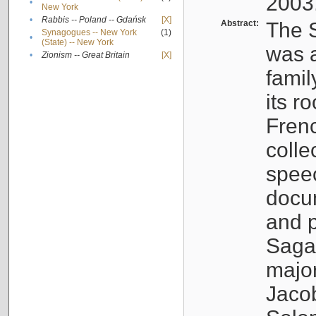
2003
•
New York
•
Rabbis -- Poland -- Gdańsk
[X]
Abstract:
The S
Synagogues -- New York
(1)
•
(State) -- New York
was a
•
Zionism -- Great Britain
[X]
famil
its r
Fren
colle
speec
docu
and p
Sagal
major
Jacob