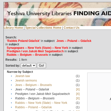
Library Home
|
Special Collections Home
|
Contact Us
Search:
'Rabbis Poland Gdańsk'
in
subject
Jews -- Poland -- Gdańsk
in
subject
Synagogues -- New York (State) -- New York
in
subject
Predigten / von Jakob Meïr Sagalowitsch
in
subject
Rabbis -- Belgium -- Brussels
in
subject
Results:
1
Item
Sorted by:
Narrow by Subject
•
Jewish law
(1)
•
Jewish sermons
(1)
•
Jews -- Belgium -- Brussels
(1)
•
Jews -- Poland -- Gdańsk
[X]
•
Predigten / von Jakob Meïr Sagalowitsch
[X]
•
Rabbis -- Belgium -- Brussels
[X]
•
Rabbis -- New York (State) -- New York
(1)
•
Rabbis -- Poland -- Gdańsk
(1)