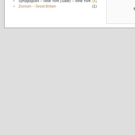
•
Synagogues -- New York (State) -- New York
[X]
•
Zionism -- Great Britain
(1)