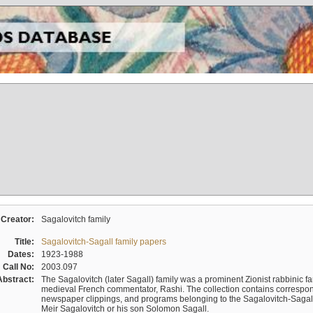
Creator:
Sagalovitch family
Title:
Sagalovitch-Sagall family papers
Dates:
1923-1988
Call No:
2003.097
Abstract:
The Sagalovitch (later Sagall) family was a prominent Zionist rabbinic fa
medieval French commentator, Rashi. The collection contains correspo
newspaper clippings, and programs belonging to the Sagalovitch-Sagall fa
Meir Sagalovitch or his son Solomon Sagall.