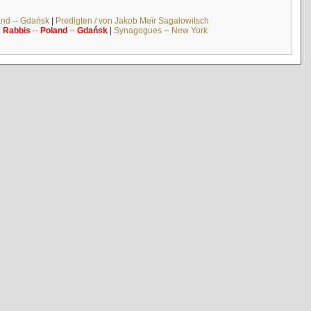
and -- Gdańsk
|
Predigten / von Jakob Meïr Sagalowitsch
|
Rabbis
--
Poland
--
Gdańsk
|
Synagogues -- New York