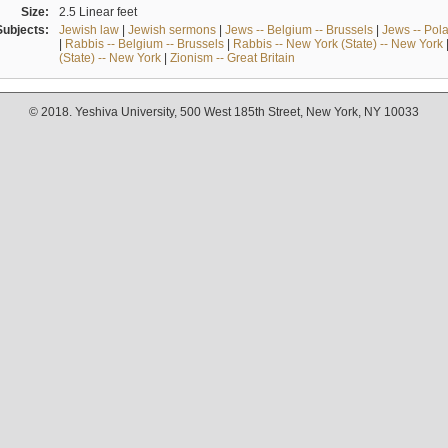
Size:
2.5 Linear feet
Subjects:
Jewish law
|
Jewish sermons
|
Jews -- Belgium -- Brussels
|
Jews -- Pol
|
Rabbis -- Belgium -- Brussels
|
Rabbis -- New York (State) -- New York
(State) -- New York
|
Zionism -- Great Britain
© 2018. Yeshiva University, 500 West 185th Street, New York, NY 10033