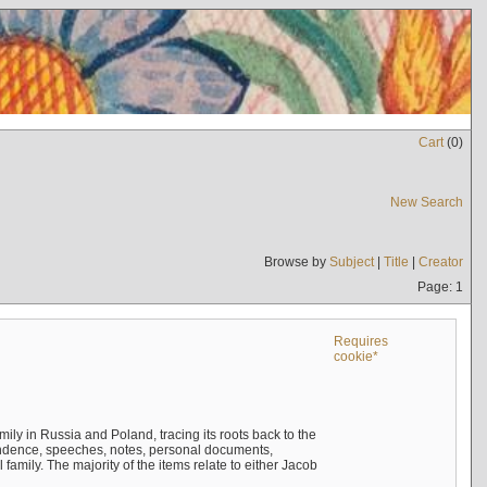
Cart
(
0
)
New Search
Browse by
Subject
|
Title
|
Creator
Page: 1
Requires
cookie*
mily in Russia and Poland, tracing its roots back to the
ndence, speeches, notes, personal documents,
mily. The majority of the items relate to either Jacob