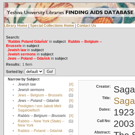
Library Home
|
Special Collections Home
|
Contact Us
Search:
'Rabbis Poland Gdańsk'
in
subject
Rabbis -- Belgium --
Brussels
in
subject
Jewish law
in
subject
Jewish sermons
in
subject
Jews -- Poland -- Gdańsk
in
subject
Results:
1
Item
Sorted by:
Narrow by Subject
•
Jewish law
[X]
Creator:
Sagal
•
Jewish sermons
[X]
•
Jews -- Belgium -- Brussels
(1)
Title:
Sagal
•
Jews -- Poland -- Gdańsk
[X]
Predigten / von Jakob Meïr
(1)
•
Dates:
1923
Sagalowitsch
•
Rabbis -- Belgium -- Brussels
[X]
Call No:
2003
Rabbis -- New York (State) --
(1)
•
New York
•
Rabbis -- Poland -- Gdańsk
(1)
Abstract: