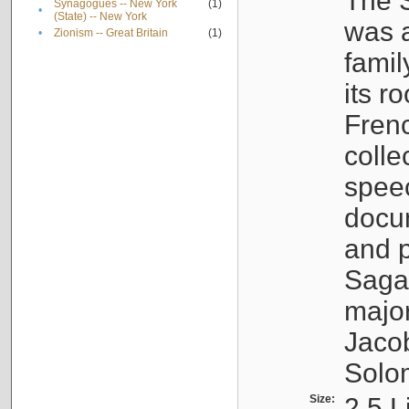
The S
Synagogues -- New York
(1)
•
(State) -- New York
was a
•
Zionism -- Great Britain
(1)
famil
its r
Fren
colle
speec
docu
and p
Sagal
major
Jacob
Solo
Size:
2.5 L