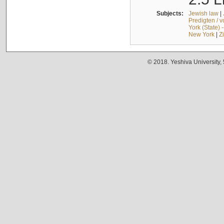
Subjects:
Jewish law
|
Predigten / 
York (State) 
New York
|
Z
© 2018. Yeshiva University,