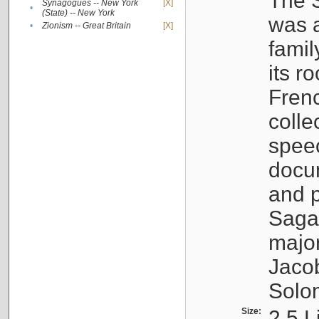
The S
Synagogues -- New York
[X]
•
(State) -- New York
was a
•
Zionism -- Great Britain
[X]
famil
its r
Fren
colle
speec
docu
and p
Sagal
major
Jacob
Solo
Size:
2.5 L