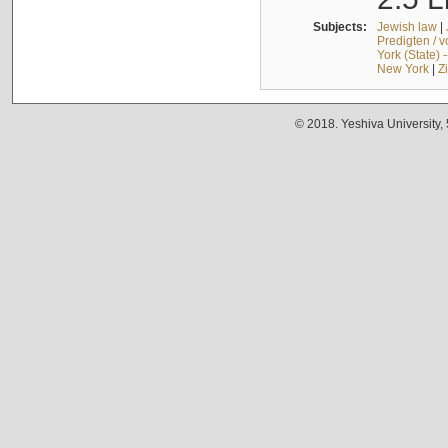
Subjects:
Jewish law
|
Predigten / 
York (State) 
New York
|
Z
© 2018. Yeshiva University,