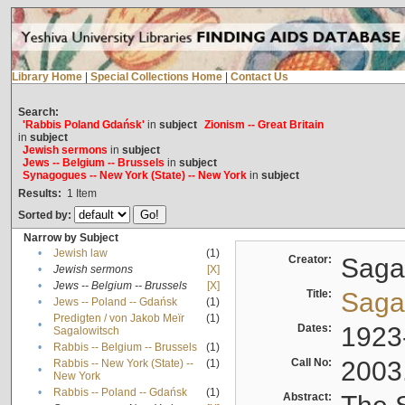
Library Home
|
Special Collections Home
|
Contact Us
Search:
'Rabbis Poland Gdańsk'
in
subject
Zionism -- Great Britain
in
subject
Jewish sermons
in
subject
Jews -- Belgium -- Brussels
in
subject
Synagogues -- New York (State) -- New York
in
subject
Results:
1
Item
Sorted by:
Narrow by Subject
•
Jewish law
(1)
Creator:
Sagal
•
Jewish sermons
[X]
•
Jews -- Belgium -- Brussels
[X]
Title:
Sagal
•
Jews -- Poland -- Gdańsk
(1)
Predigten / von Jakob Meïr
(1)
•
Dates:
1923
Sagalowitsch
•
Rabbis -- Belgium -- Brussels
(1)
Call No:
2003
Rabbis -- New York (State) --
(1)
•
New York
•
Rabbis -- Poland -- Gdańsk
(1)
Abstract: