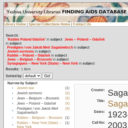
Library Home
|
Special Collections Home
|
Contact Us
Search:
'Rabbis Poland Gdańsk'
in
subject
Jews -- Poland -- Gdańsk
in
subject
Predigten / von Jakob Meïr Sagalowitsch
in
subject
Jewish sermons
in
subject
Rabbis -- Poland -- Gdańsk
in
subject
Jews -- Belgium -- Brussels
in
subject
Synagogues -- New York (State) -- New York
in
subject
Results:
1
Item
Sorted by:
Narrow by Subject
•
Jewish law
(1)
Creator:
Sagal
•
Jewish sermons
[X]
•
Jews -- Belgium -- Brussels
[X]
Title:
Sagal
•
Jews -- Poland -- Gdańsk
[X]
Predigten / von Jakob Meïr
[X]
•
Dates:
1923
Sagalowitsch
•
Rabbis -- Belgium -- Brussels
(1)
Call No:
2003
Rabbis -- New York (State) --
(1)
•
New York