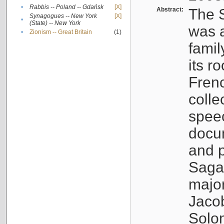
•
Rabbis -- Poland -- Gdańsk
[X]
Abstract:
The S
Synagogues -- New York
[X]
•
(State) -- New York
was a
•
Zionism -- Great Britain
(1)
famil
its r
Fren
colle
speec
docu
and p
Sagal
major
Jacob
Solo