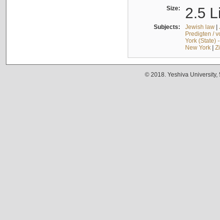
Size:
2.5 L
Subjects:
Jewish law
|
Predigten / 
York (State) 
New York
|
Z
© 2018. Yeshiva University,