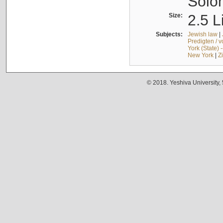
Solo
Size:
2.5 L
Subjects:
Jewish law
|
Predigten / 
York (State) 
New York
|
Z
© 2018. Yeshiva University,