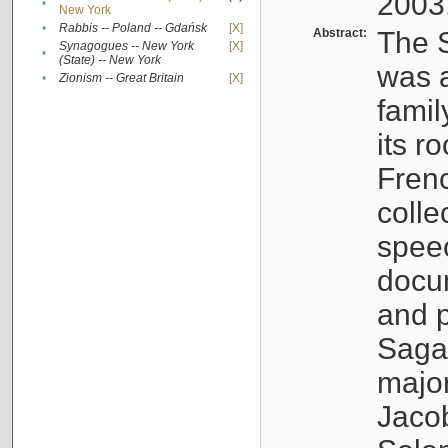
2003
•
New York
•
Rabbis -- Poland -- Gdańsk
[X]
Abstract:
The S
Synagogues -- New York
[X]
•
(State) -- New York
was a
•
Zionism -- Great Britain
[X]
famil
its r
Fren
colle
speec
docu
and p
Sagal
major
Jacob