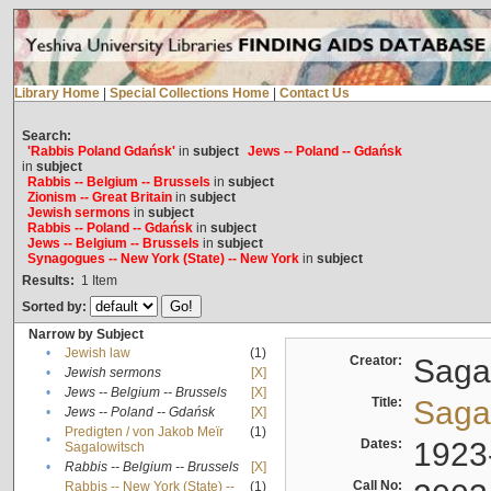
Library Home
|
Special Collections Home
|
Contact Us
Search:
'Rabbis Poland Gdańsk'
in
subject
Jews -- Poland -- Gdańsk
in
subject
Rabbis -- Belgium -- Brussels
in
subject
Zionism -- Great Britain
in
subject
Jewish sermons
in
subject
Rabbis -- Poland -- Gdańsk
in
subject
Jews -- Belgium -- Brussels
in
subject
Synagogues -- New York (State) -- New York
in
subject
Results:
1
Item
Sorted by:
Narrow by Subject
•
Jewish law
(1)
Creator:
Sagal
•
Jewish sermons
[X]
•
Jews -- Belgium -- Brussels
[X]
Title:
Sagal
•
Jews -- Poland -- Gdańsk
[X]
Predigten / von Jakob Meïr
(1)
•
Dates:
1923
Sagalowitsch
•
Rabbis -- Belgium -- Brussels
[X]
Call No:
Rabbis -- New York (State) --
(1)