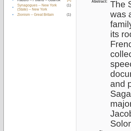
•
Rabbis -- Poland -- Gdańsk
[X]
Abstract:
The S
Synagogues -- New York
(1)
•
(State) -- New York
was a
•
Zionism -- Great Britain
(1)
famil
its r
Fren
colle
speec
docu
and p
Sagal
major
Jacob
Solo