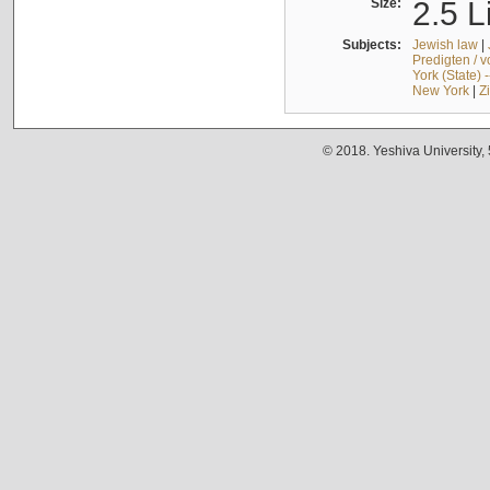
Size:
2.5 L
Subjects:
Jewish law
|
Predigten / 
York (State) 
New York
|
Z
© 2018. Yeshiva University,