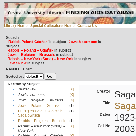
Library Home
|
Special Collections Home
|
Contact Us
Search:
'Rabbis Poland Gdańsk'
in
subject
Jewish sermons
in
subject
Rabbis -- Poland -- Gdańsk
in
subject
Jews -- Belgium -- Brussels
in
subject
Rabbis -- New York (State) -- New York
in
subject
Jewish law
in
subject
Results:
1
Item
Sorted by:
Narrow by Subject
•
Jewish law
[X]
Creator:
Sagal
•
Jewish sermons
[X]
•
Jews -- Belgium -- Brussels
[X]
Title:
Sagal
•
Jews -- Poland -- Gdańsk
(1)
Predigten / von Jakob Meïr
(1)
•
Dates:
1923
Sagalowitsch
•
Rabbis -- Belgium -- Brussels
(1)
Call No:
2003
Rabbis -- New York (State) --
[X]
•
New York