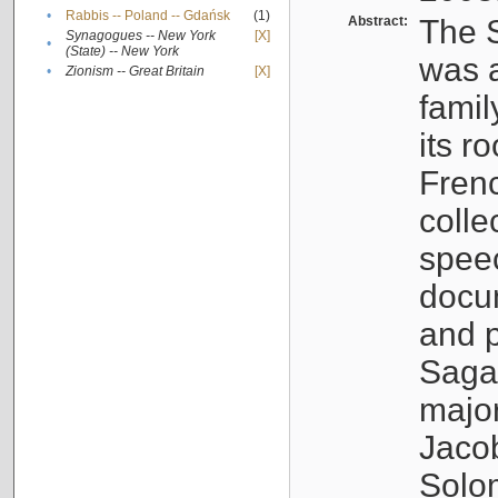
•
Rabbis -- Poland -- Gdańsk
(1)
Abstract:
The S
Synagogues -- New York
[X]
•
(State) -- New York
was a
•
Zionism -- Great Britain
[X]
famil
its r
Fren
colle
speec
docu
and p
Sagal
major
Jacob
Solo