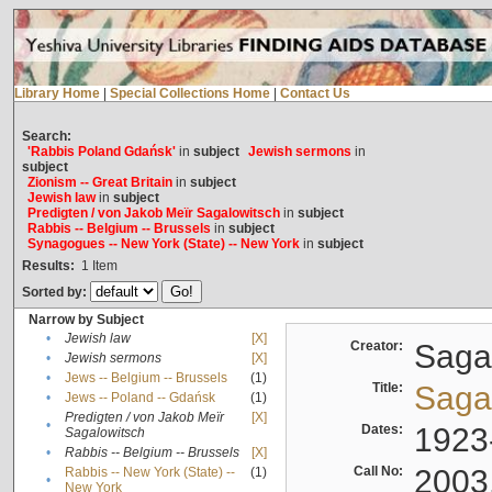
Library Home
|
Special Collections Home
|
Contact Us
Search:
'Rabbis Poland Gdańsk'
in
subject
Jewish sermons
in
subject
Zionism -- Great Britain
in
subject
Jewish law
in
subject
Predigten / von Jakob Meïr Sagalowitsch
in
subject
Rabbis -- Belgium -- Brussels
in
subject
Synagogues -- New York (State) -- New York
in
subject
Results:
1
Item
Sorted by:
Narrow by Subject
•
Jewish law
[X]
Creator:
Sagal
•
Jewish sermons
[X]
•
Jews -- Belgium -- Brussels
(1)
Title:
Sagal
•
Jews -- Poland -- Gdańsk
(1)
Predigten / von Jakob Meïr
[X]
•
Dates:
1923
Sagalowitsch
•
Rabbis -- Belgium -- Brussels
[X]
Call No:
2003
Rabbis -- New York (State) --
(1)
•
New York