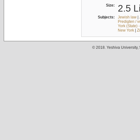
Size:
2.5 L
Subjects:
Jewish law
|
Predigten / 
York (State) 
New York
|
Z
© 2018. Yeshiva University,