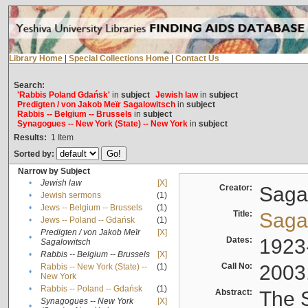
Library Home
|
Special Collections Home
|
Contact Us
Search:
'Rabbis Poland Gdańsk'
in
subject
Jewish law
in
subject
Predigten / von Jakob Meïr Sagalowitsch
in
subject
Rabbis -- Belgium -- Brussels
in
subject
Synagogues -- New York (State) -- New York
in
subject
Results:
1
Item
Sorted by:
Narrow by Subject
•
Jewish law
[X]
Creator:
Sagal
•
Jewish sermons
(1)
•
Jews -- Belgium -- Brussels
(1)
Title:
Sagal
•
Jews -- Poland -- Gdańsk
(1)
Predigten / von Jakob Meïr
[X]
•
Dates:
1923
Sagalowitsch
•
Rabbis -- Belgium -- Brussels
[X]
Call No:
2003
Rabbis -- New York (State) --
(1)
•
New York
•
Rabbis -- Poland -- Gdańsk
(1)
Abstract:
The S
Synagogues -- New York
[X]
•