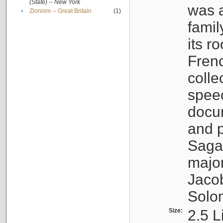
(State) -- New York
was a
•
Zionism -- Great Britain
(1)
famil
its r
Fren
colle
speec
docu
and p
Sagal
major
Jacob
Solo
Size:
2.5 L