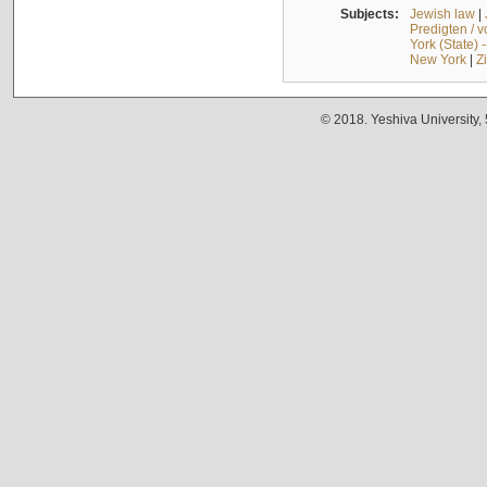
Subjects:
Jewish law
|
Predigten / 
York (State) 
New York
|
Z
© 2018. Yeshiva University,