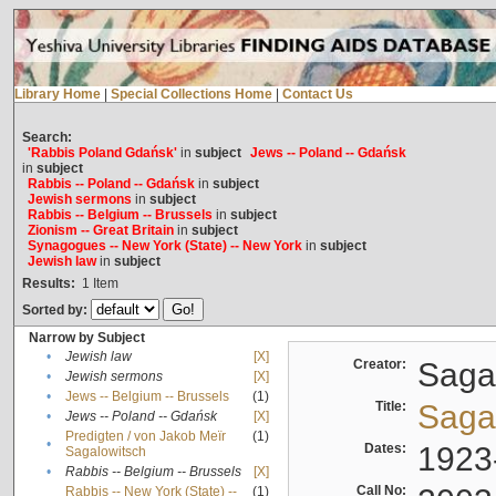
Library Home
|
Special Collections Home
|
Contact Us
Search:
'Rabbis Poland Gdańsk'
in
subject
Jews -- Poland -- Gdańsk
in
subject
Rabbis -- Poland -- Gdańsk
in
subject
Jewish sermons
in
subject
Rabbis -- Belgium -- Brussels
in
subject
Zionism -- Great Britain
in
subject
Synagogues -- New York (State) -- New York
in
subject
Jewish law
in
subject
Results:
1
Item
Sorted by:
Narrow by Subject
•
Jewish law
[X]
Creator:
Sagal
•
Jewish sermons
[X]
•
Jews -- Belgium -- Brussels
(1)
Title:
Sagal
•
Jews -- Poland -- Gdańsk
[X]
Predigten / von Jakob Meïr
(1)
•
Dates:
1923
Sagalowitsch
•
Rabbis -- Belgium -- Brussels
[X]
Call No:
Rabbis -- New York (State) --
(1)