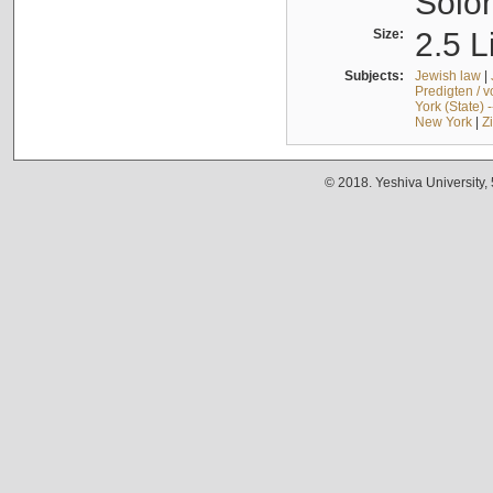
Solo
Size:
2.5 L
Subjects:
Jewish law
|
Predigten / 
York (State) 
New York
|
Z
© 2018. Yeshiva University,