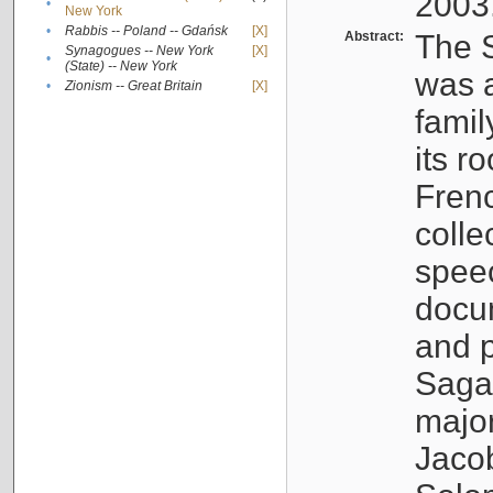
2003
•
New York
•
Rabbis -- Poland -- Gdańsk
[X]
Abstract:
The S
Synagogues -- New York
[X]
•
(State) -- New York
was a
•
Zionism -- Great Britain
[X]
famil
its r
Fren
colle
speec
docu
and p
Sagal
major
Jacob