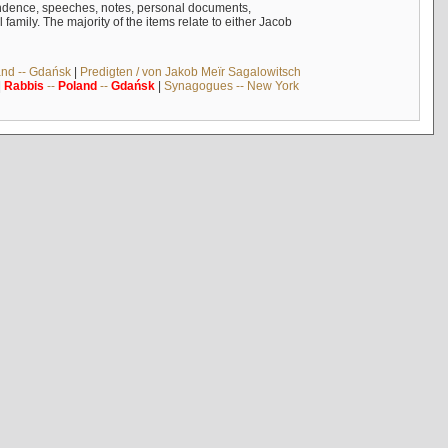
ndence, speeches, notes, personal documents,
mily. The majority of the items relate to either Jacob
and -- Gdańsk
|
Predigten / von Jakob Meïr Sagalowitsch
|
Rabbis
--
Poland
--
Gdańsk
|
Synagogues -- New York