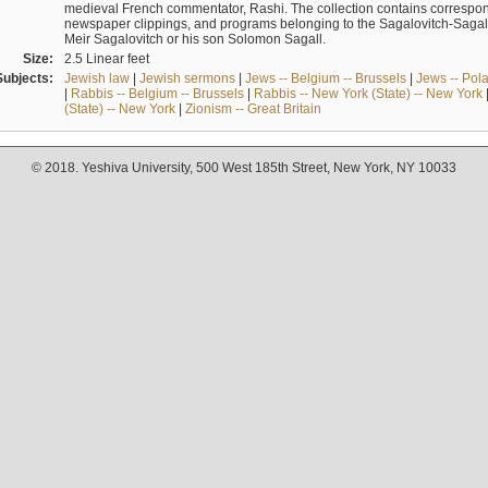
medieval French commentator, Rashi. The collection contains correspo
newspaper clippings, and programs belonging to the Sagalovitch-Sagall fa
Meir Sagalovitch or his son Solomon Sagall.
Size:
2.5 Linear feet
Subjects:
Jewish law
|
Jewish sermons
|
Jews -- Belgium -- Brussels
|
Jews -- Pol
|
Rabbis -- Belgium -- Brussels
|
Rabbis -- New York (State) -- New York
(State) -- New York
|
Zionism -- Great Britain
© 2018. Yeshiva University, 500 West 185th Street, New York, NY 10033