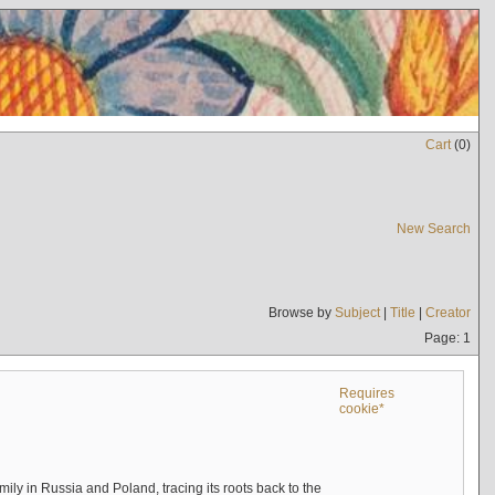
Cart
(
0
)
New Search
Browse by
Subject
|
Title
|
Creator
Page: 1
Requires
cookie*
mily in Russia and Poland, tracing its roots back to the