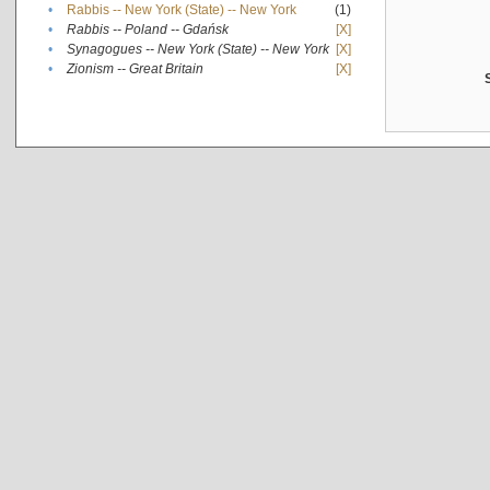
•
Rabbis -- New York (State) -- New York
(1)
•
Rabbis -- Poland -- Gdańsk
[X]
•
Synagogues -- New York (State) -- New York
[X]
•
Zionism -- Great Britain
[X]