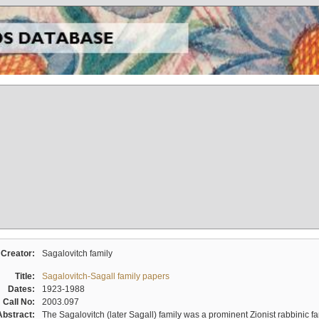
Creator:
Sagalovitch family
Title:
Sagalovitch-Sagall family papers
Dates:
1923-1988
Call No:
2003.097
Abstract:
The Sagalovitch (later Sagall) family was a prominent Zionist rabbinic fa