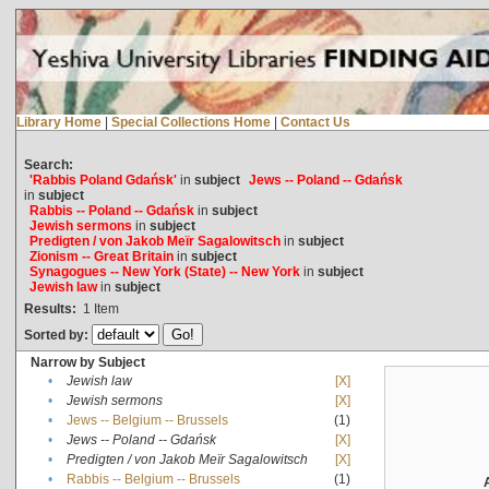
Library Home
|
Special Collections Home
|
Contact Us
Search:
'Rabbis Poland Gdańsk'
in
subject
Jews -- Poland -- Gdańsk
in
subject
Rabbis -- Poland -- Gdańsk
in
subject
Jewish sermons
in
subject
Predigten / von Jakob Meïr Sagalowitsch
in
subject
Zionism -- Great Britain
in
subject
Synagogues -- New York (State) -- New York
in
subject
Jewish law
in
subject
Results:
1
Item
Sorted by:
Narrow by Subject
•
Jewish law
[X]
•
Jewish sermons
[X]
•
Jews -- Belgium -- Brussels
(1)
•
Jews -- Poland -- Gdańsk
[X]
•
Predigten / von Jakob Meïr Sagalowitsch
[X]
•
Rabbis -- Belgium -- Brussels
(1)