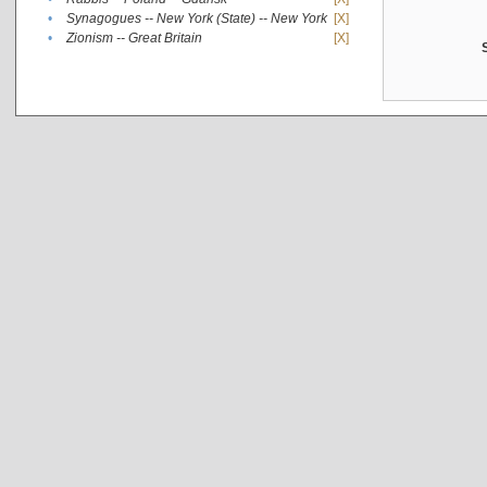
•
Synagogues -- New York (State) -- New York
[X]
•
Zionism -- Great Britain
[X]