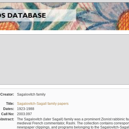
Creator:
Sagalovitch family
Title:
Sagalovitch-Sagall family papers
Dates:
1923-1988
Call No:
2003.097
Abstract:
The Sagalovitch (later Sagall) family was a prominent Zionist rabbinic fa
medieval French commentator, Rashi. The collection contains correspo
newspaper clippings, and programs belonging to the Sagalovitch-Sagall fa