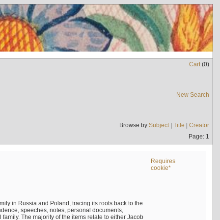
Cart
(
0
)
New Search
Browse by
Subject
|
Title
|
Creator
Page: 1
Requires
cookie*
mily in Russia and Poland, tracing its roots back to the
ndence, speeches, notes, personal documents,
mily. The majority of the items relate to either Jacob