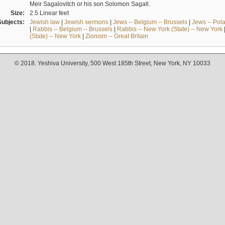
Meir Sagalovitch or his son Solomon Sagall.
Size:
2.5 Linear feet
Subjects:
Jewish law
|
Jewish sermons
|
Jews -- Belgium -- Brussels
|
Jews -- Pol
|
Rabbis -- Belgium -- Brussels
|
Rabbis -- New York (State) -- New York
(State) -- New York
|
Zionism -- Great Britain
© 2018. Yeshiva University, 500 West 185th Street, New York, NY 10033