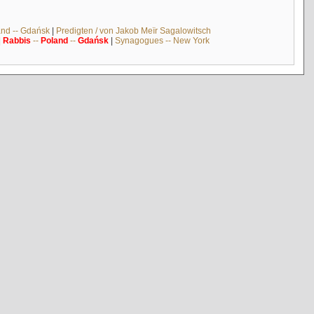
and -- Gdańsk
|
Predigten / von Jakob Meïr Sagalowitsch
|
Rabbis
--
Poland
--
Gdańsk
|
Synagogues -- New York