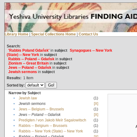
Library Home
|
Special Collections Home
|
Contact Us
Search:
'Rabbis Poland Gdańsk'
in
subject
Synagogues -- New York
(State) -- New York
in
subject
Rabbis -- Poland -- Gdańsk
in
subject
Zionism -- Great Britain
in
subject
Jews -- Poland -- Gdańsk
in
subject
Jewish sermons
in
subject
Results:
1
Item
Sorted by:
Narrow by Subject
•
Jewish law
(1)
•
Jewish sermons
[X]
•
Jews -- Belgium -- Brussels
(1)
•
Jews -- Poland -- Gdańsk
[X]
•
Predigten / von Jakob Meïr Sagalowitsch
(1)
•
Rabbis -- Belgium -- Brussels
(1)
•
Rabbis -- New York (State) -- New York
(1)
•
Rabbis -- Poland -- Gdańsk
[X]