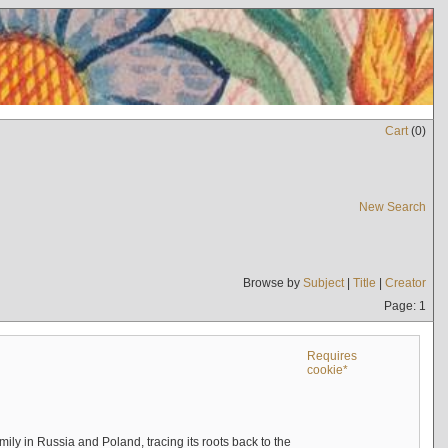
Cart
(
0
)
New Search
Browse by
Subject
|
Title
|
Creator
Page: 1
Requires
cookie*
mily in Russia and Poland, tracing its roots back to the