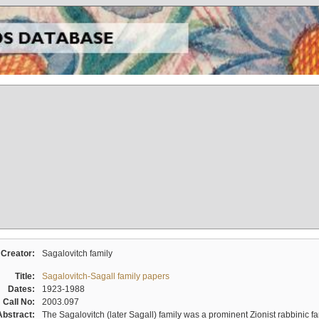
Creator:
Sagalovitch family
Title:
Sagalovitch-Sagall family papers
Dates:
1923-1988
Call No:
2003.097
Abstract:
The Sagalovitch (later Sagall) family was a prominent Zionist rabbinic fa