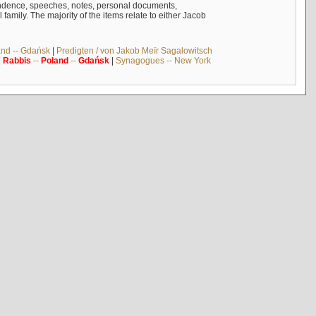
ndence, speeches, notes, personal documents,
mily. The majority of the items relate to either Jacob
and -- Gdańsk
|
Predigten / von Jakob Meïr Sagalowitsch
|
Rabbis
--
Poland
--
Gdańsk
|
Synagogues -- New York