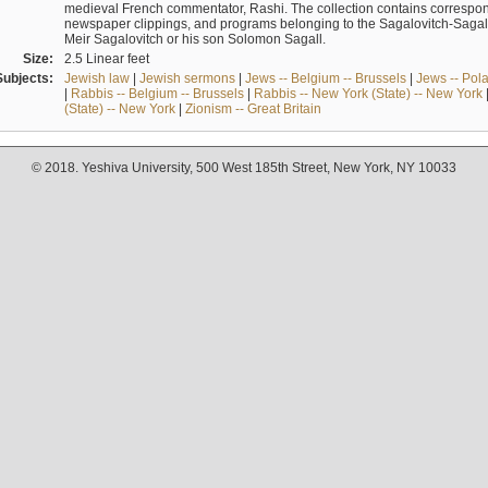
medieval French commentator, Rashi. The collection contains correspo
newspaper clippings, and programs belonging to the Sagalovitch-Sagall fa
Meir Sagalovitch or his son Solomon Sagall.
Size:
2.5 Linear feet
Subjects:
Jewish law
|
Jewish sermons
|
Jews -- Belgium -- Brussels
|
Jews -- Pol
|
Rabbis -- Belgium -- Brussels
|
Rabbis -- New York (State) -- New York
(State) -- New York
|
Zionism -- Great Britain
© 2018. Yeshiva University, 500 West 185th Street, New York, NY 10033