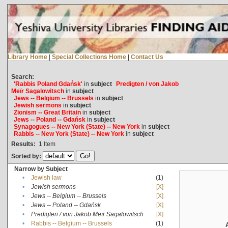
Library Home
|
Special Collections Home
|
Contact Us
Search:
'Rabbis Poland Gdańsk'
in
subject
Predigten / von Jakob
Meïr Sagalowitsch
in
subject
Jews -- Belgium -- Brussels
in
subject
Jewish sermons
in
subject
Zionism -- Great Britain
in
subject
Jews -- Poland -- Gdańsk
in
subject
Synagogues -- New York (State) -- New York
in
subject
Rabbis -- New York (State) -- New York
in
subject
Results:
1
Item
Sorted by:
Narrow by Subject
•
Jewish law
(1)
•
Jewish sermons
[X]
•
Jews -- Belgium -- Brussels
[X]
•
Jews -- Poland -- Gdańsk
[X]
•
Predigten / von Jakob Meïr Sagalowitsch
[X]
•
Rabbis -- Belgium -- Brussels
(1)