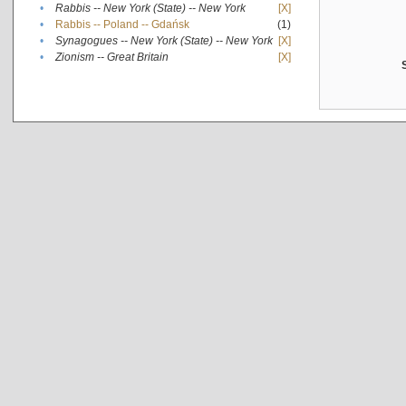
•
Rabbis -- New York (State) -- New York
[X]
•
Rabbis -- Poland -- Gdańsk
(1)
•
Synagogues -- New York (State) -- New York
[X]
•
Zionism -- Great Britain
[X]