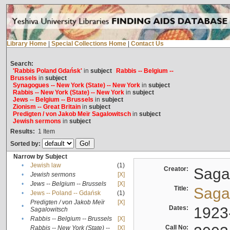
Library Home
|
Special Collections Home
|
Contact Us
Search:
'Rabbis Poland Gdańsk'
in
subject
Rabbis -- Belgium --
Brussels
in
subject
Synagogues -- New York (State) -- New York
in
subject
Rabbis -- New York (State) -- New York
in
subject
Jews -- Belgium -- Brussels
in
subject
Zionism -- Great Britain
in
subject
Predigten / von Jakob Meïr Sagalowitsch
in
subject
Jewish sermons
in
subject
Results:
1
Item
Sorted by:
Narrow by Subject
•
Jewish law
(1)
Creator:
Sagal
•
Jewish sermons
[X]
•
Jews -- Belgium -- Brussels
[X]
Title:
Sagal
•
Jews -- Poland -- Gdańsk
(1)
Predigten / von Jakob Meïr
[X]
•
Dates:
1923
Sagalowitsch
•
Rabbis -- Belgium -- Brussels
[X]
Call No:
Rabbis -- New York (State) --
[X]