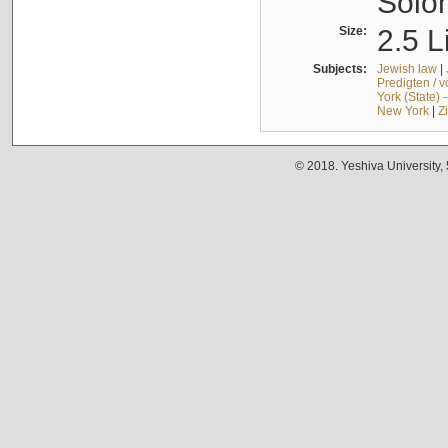
Solo
Size:
2.5 L
Subjects:
Jewish law
|
Predigten / 
York (State) 
New York
|
Z
© 2018. Yeshiva University,