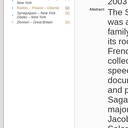
2003
•
New York
•
Rabbis -- Poland -- Gdańsk
(1)
Abstract:
The S
Synagogues -- New York
[X]
•
(State) -- New York
was a
•
Zionism -- Great Britain
[X]
famil
its r
Fren
colle
speec
docu
and p
Sagal
major
Jacob