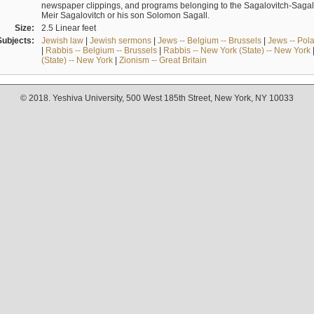
newspaper clippings, and programs belonging to the Sagalovitch-Sagall fa
Meir Sagalovitch or his son Solomon Sagall.
Size:
2.5 Linear feet
Subjects:
Jewish law
|
Jewish sermons
|
Jews -- Belgium -- Brussels
|
Jews -- Pol
|
Rabbis -- Belgium -- Brussels
|
Rabbis -- New York (State) -- New York
(State) -- New York
|
Zionism -- Great Britain
© 2018. Yeshiva University, 500 West 185th Street, New York, NY 10033