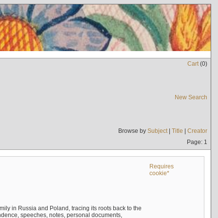
Cart
(
0
)
New Search
Browse by
Subject
|
Title
|
Creator
Page: 1
Requires
cookie*
mily in Russia and Poland, tracing its roots back to the
ndence, speeches, notes, personal documents,