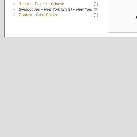
•
Rabbis -- Poland -- Gdańsk
(1)
•
Synagogues -- New York (State) -- New York
[X]
•
Zionism -- Great Britain
(1)