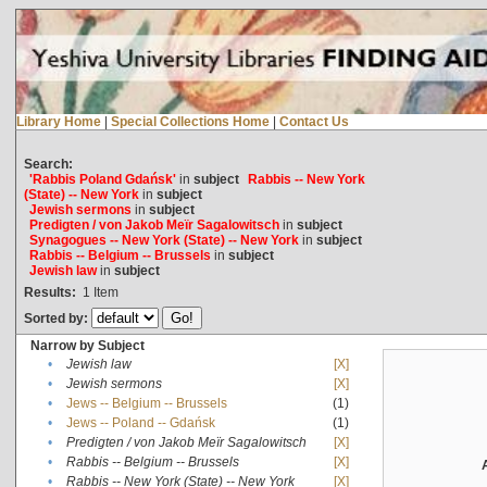
Library Home
|
Special Collections Home
|
Contact Us
Search:
'Rabbis Poland Gdańsk'
in
subject
Rabbis -- New York
(State) -- New York
in
subject
Jewish sermons
in
subject
Predigten / von Jakob Meïr Sagalowitsch
in
subject
Synagogues -- New York (State) -- New York
in
subject
Rabbis -- Belgium -- Brussels
in
subject
Jewish law
in
subject
Results:
1
Item
Sorted by:
Narrow by Subject
•
Jewish law
[X]
•
Jewish sermons
[X]
•
Jews -- Belgium -- Brussels
(1)
•
Jews -- Poland -- Gdańsk
(1)
•
Predigten / von Jakob Meïr Sagalowitsch
[X]
•
Rabbis -- Belgium -- Brussels
[X]
•
Rabbis -- New York (State) -- New York
[X]