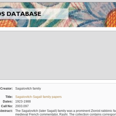
Creator:
Sagalovitch family
Title:
Sagalovitch-Sagall family papers
Dates:
1923-1988
Call No:
2003.097
Abstract:
The Sagalovitch (later Sagall) family was a prominent Zionist rabbinic fa
medieval French commentator, Rashi. The collection contains correspo