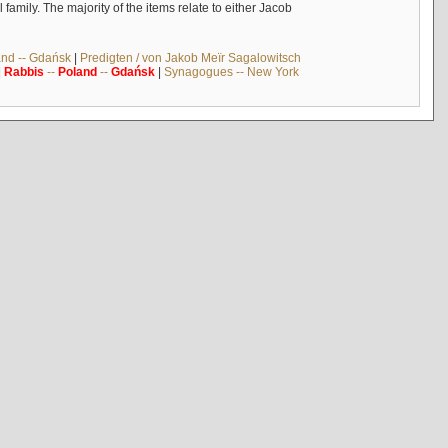
mily. The majority of the items relate to either Jacob
and -- Gdańsk
|
Predigten / von Jakob Meïr Sagalowitsch
|
Rabbis
--
Poland
--
Gdańsk
|
Synagogues -- New York