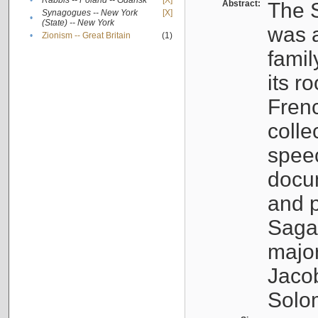
•
Rabbis -- Poland -- Gdańsk
[X]
Abstract:
The S
Synagogues -- New York
[X]
•
(State) -- New York
was a
•
Zionism -- Great Britain
(1)
famil
its r
Fren
colle
speec
docu
and p
Sagal
major
Jacob
Solo