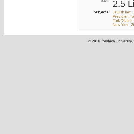
Size:
2.5 L
Subjects:
Jewish law
|
Predigten / 
York (State) 
New York
|
Z
© 2018. Yeshiva University,