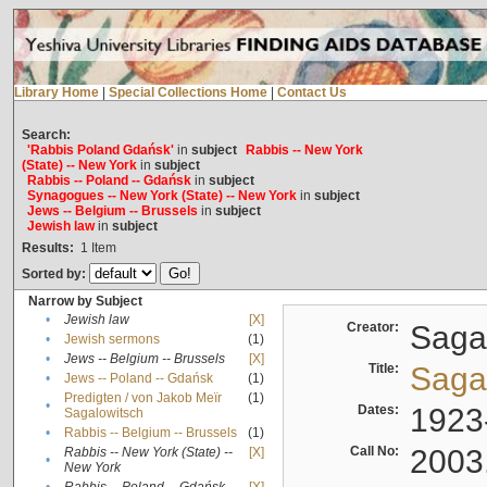
Library Home
|
Special Collections Home
|
Contact Us
Search:
'Rabbis Poland Gdańsk'
in
subject
Rabbis -- New York
(State) -- New York
in
subject
Rabbis -- Poland -- Gdańsk
in
subject
Synagogues -- New York (State) -- New York
in
subject
Jews -- Belgium -- Brussels
in
subject
Jewish law
in
subject
Results:
1
Item
Sorted by:
Narrow by Subject
•
Jewish law
[X]
Creator:
Sagal
•
Jewish sermons
(1)
•
Jews -- Belgium -- Brussels
[X]
Title:
Sagal
•
Jews -- Poland -- Gdańsk
(1)
Predigten / von Jakob Meïr
(1)
•
Dates:
1923
Sagalowitsch
•
Rabbis -- Belgium -- Brussels
(1)
Call No:
2003
Rabbis -- New York (State) --
[X]
•
New York