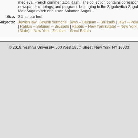
medieval French commentator, Rashi. The collection contains correspo
newspaper clippings, and programs belonging to the Sagalovitch-Sagall fa
Meir Sagalovitch or his son Solomon Sagall.
Size:
2.5 Linear feet
Subjects:
Jewish law
|
Jewish sermons
|
Jews -- Belgium -- Brussels
|
Jews -- Pol
|
Rabbis -- Belgium -- Brussels
|
Rabbis -- New York (State) -- New York
(State) -- New York
|
Zionism -- Great Britain
© 2018. Yeshiva University, 500 West 185th Street, New York, NY 10033