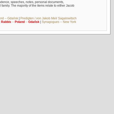
ndence, speeches, notes, personal documents,
mily. The majority of the items relate to either Jacob
and -- Gdańsk
|
Predigten / von Jakob Meïr Sagalowitsch
|
Rabbis
--
Poland
--
Gdańsk
|
Synagogues -- New York