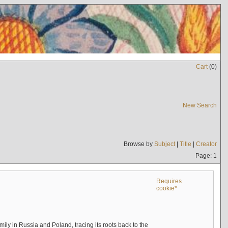
Cart
(
0
)
New Search
Browse by
Subject
|
Title
|
Creator
Page: 1
Requires
cookie*
mily in Russia and Poland, tracing its roots back to the