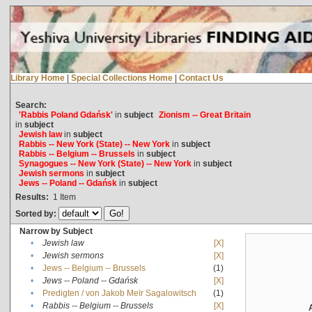
Library Home
|
Special Collections Home
|
Contact Us
Search:
'Rabbis Poland Gdańsk'
in
subject
Zionism -- Great Britain
in
subject
Jewish law
in
subject
Rabbis -- New York (State) -- New York
in
subject
Rabbis -- Belgium -- Brussels
in
subject
Synagogues -- New York (State) -- New York
in
subject
Jewish sermons
in
subject
Jews -- Poland -- Gdańsk
in
subject
Results:
1
Item
Sorted by:
Narrow by Subject
•
Jewish law
[X]
•
Jewish sermons
[X]
•
Jews -- Belgium -- Brussels
(1)
•
Jews -- Poland -- Gdańsk
[X]
•
Predigten / von Jakob Meïr Sagalowitsch
(1)
•
Rabbis -- Belgium -- Brussels
[X]