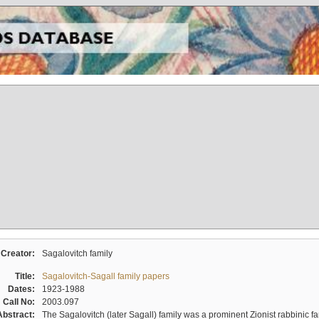
Creator:
Sagalovitch family
Title:
Sagalovitch-Sagall family papers
Dates:
1923-1988
Call No:
2003.097
Abstract:
The Sagalovitch (later Sagall) family was a prominent Zionist rabbinic fa