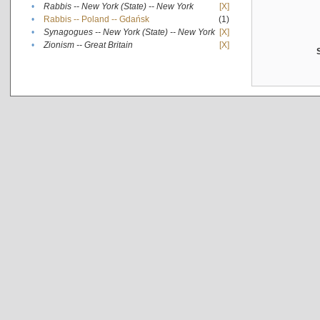
•
Rabbis -- New York (State) -- New York
[X]
•
Rabbis -- Poland -- Gdańsk
(1)
•
Synagogues -- New York (State) -- New York
[X]
•
Zionism -- Great Britain
[X]