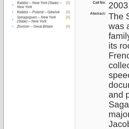
Call No:
2003
Rabbis -- New York (State) --
[X]
•
New York
•
Rabbis -- Poland -- Gdańsk
[X]
Abstract:
The S
Synagogues -- New York
[X]
•
(State) -- New York
was a
•
Zionism -- Great Britain
[X]
famil
its r
Fren
colle
speec
docu
and p
Sagal
major
Jacob