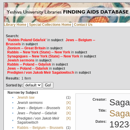
Library Home
|
Special Collections Home
|
Contact Us
Search:
'Rabbis Poland Gdańsk'
in
subject
Jews -- Belgium --
Brussels
in
subject
Zionism -- Great Britain
in
subject
Rabbis -- New York (State) -- New York
in
subject
Synagogues -- New York (State) -- New York
in
subject
Jewish sermons
in
subject
Rabbis -- Poland -- Gdańsk
in
subject
Jews -- Poland -- Gdańsk
in
subject
Predigten / von Jakob Meïr Sagalowitsch
in
subject
Results:
1
Item
Sorted by:
Narrow by Subject
•
Jewish law
(1)
Creator:
Sagal
•
Jewish sermons
[X]
•
Jews -- Belgium -- Brussels
[X]
Title:
Sagal
•
Jews -- Poland -- Gdańsk
[X]
Predigten / von Jakob Meïr
[X]
•
Dates:
1923
Sagalowitsch
•
Rabbis -- Belgium -- Brussels
(1)