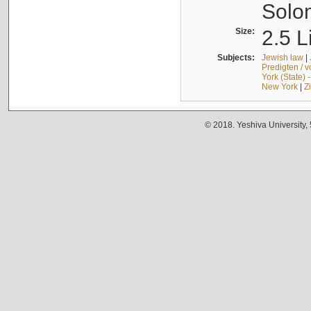
Solo
Size:
2.5 L
Subjects:
Jewish law
|
Predigten / 
York (State) 
New York
|
Z
© 2018. Yeshiva University,